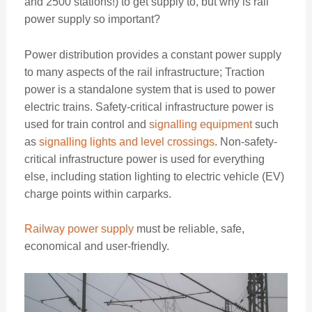
and 2500 stations!) to get supply to, but why is rail
power supply so important?
Power distribution provides a constant power supply
to many aspects of the rail infrastructure; Traction
power is a standalone system that is used to power
electric trains. Safety-critical infrastructure power is
used for train control and
signalling equipment
such
as
signalling lights and level crossings
. Non-safety-
critical infrastructure power is used for everything
else, including station lighting to electric vehicle (EV)
charge points within carparks.
Railway power supply
must be reliable, safe,
economical and user-friendly.