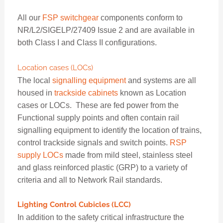
All our
FSP switchgear
components conform to
NR/L2/SIGELP/27409 Issue 2 and are available in
both Class I and Class II configurations.
Location cases (LOCs)
The local
signalling equipment
and systems are all
housed in
trackside cabinets
known as Location
cases or LOCs. These are fed power from the
Functional supply points and often contain rail
signalling equipment to identify the location of trains,
control trackside signals and switch points.
RSP
supply LOCs
made from mild steel, stainless steel
and glass reinforced plastic (GRP) to a variety of
criteria and all to Network Rail standards.
Lighting Control Cubicles (LCC)
In addition to the safety critical infrastructure the