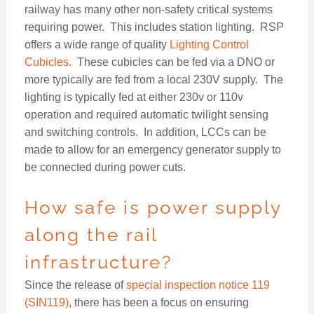
railway has many other non-safety critical systems
requiring power. This includes station lighting. RSP
offers a wide range of quality
Lighting Control
Cubicles
. These cubicles can be fed via a DNO or
more typically are fed from a local 230V supply. The
lighting is typically fed at either 230v or 110v
operation and required automatic twilight sensing
and switching controls. In addition, LCCs can be
made to allow for an emergency generator supply to
be connected during power cuts.
How safe is power supply
along the rail
infrastructure?
Since the release of
special inspection notice 119
(SIN119)
, there has been a focus on ensuring