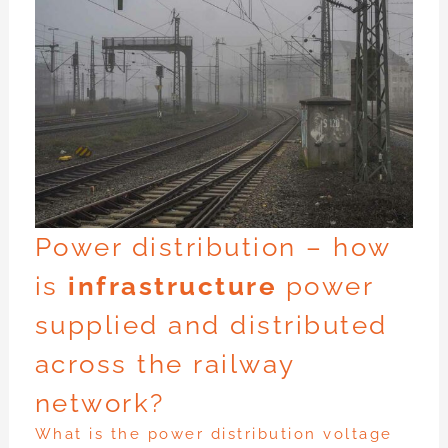
Power distribution – how
is
infrastructure
power
supplied and distributed
across the railway
network?
What is the power distribution voltage