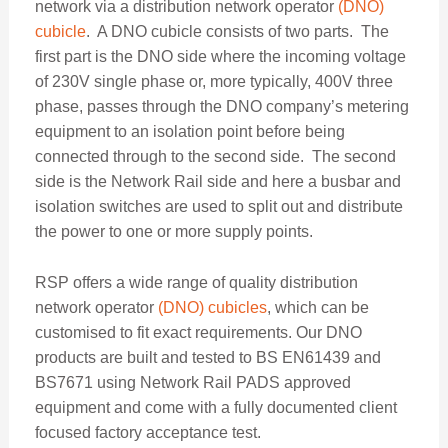
network via a distribution network operator
(DNO)
cubicle
. A DNO cubicle consists of two parts. The
first part is the DNO side where the incoming voltage
of 230V single phase or, more typically, 400V three
phase, passes through the DNO company’s metering
equipment to an isolation point before being
connected through to the second side. The second
side is the Network Rail side and here a busbar and
isolation switches are used to split out and distribute
the power to one or more supply points.
RSP offers a wide range of quality distribution
network operator
(DNO) cubicles
, which can be
customised to fit exact requirements. Our DNO
products are built and tested to BS EN61439 and
BS7671 using Network Rail PADS approved
equipment and come with a fully documented client
focused factory acceptance test.