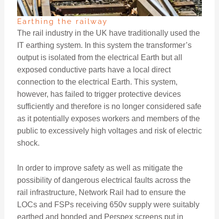
Earthing the railway
The rail industry in the UK have traditionally used the
IT earthing system. In this system the transformer’s
output is isolated from the electrical Earth but all
exposed conductive parts have a local direct
connection to the electrical Earth. This system,
however, has failed to trigger protective devices
sufficiently and therefore is no longer considered safe
as it potentially exposes workers and members of the
public to excessively high voltages and risk of electric
shock.
In order to improve safety as well as mitigate the
possibility of dangerous electrical faults across the
rail infrastructure, Network Rail had to ensure the
LOCs and FSPs receiving 650v supply were suitably
earthed and bonded and Perspex screens put in