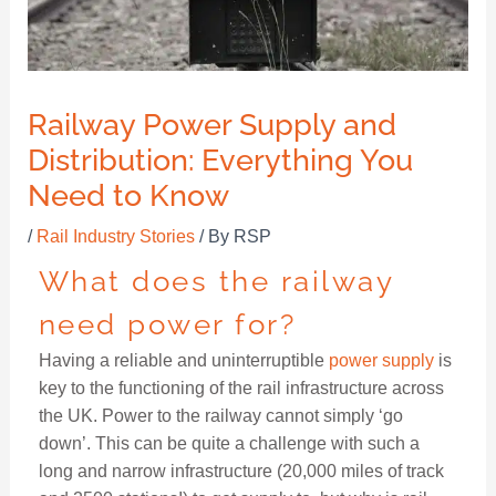
Railway Power Supply and
Distribution: Everything You
Need to Know
/
Rail Industry Stories
/ By
RSP
What does the railway
need power for?
Having a reliable and uninterruptible
power supply
is
key to the functioning of the rail infrastructure across
the UK. Power to the railway cannot simply ‘go
down’. This can be quite a challenge with such a
long and narrow infrastructure (20,000 miles of track