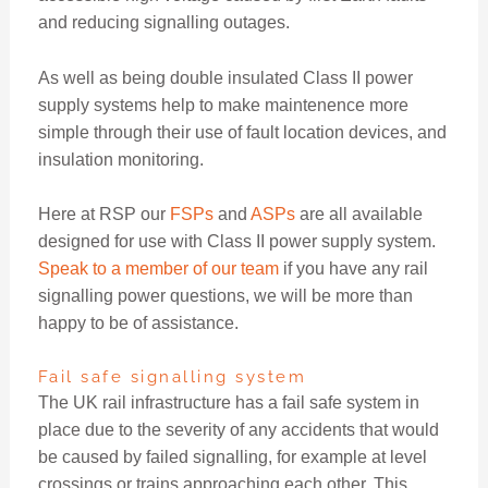
and reducing signalling outages.
As well as being double insulated Class II power
supply systems help to make maintenence more
simple through their use of fault location devices, and
insulation monitoring.
Here at RSP our
FSPs
and
ASPs
are all available
designed for use with Class II power supply system.
Speak to a member of our team
if you have any rail
signalling power questions, we will be more than
happy to be of assistance.
Fail safe signalling system
The UK rail infrastructure has a fail safe system in
place due to the severity of any accidents that would
be caused by failed signalling, for example at level
crossings or trains approaching each other. This