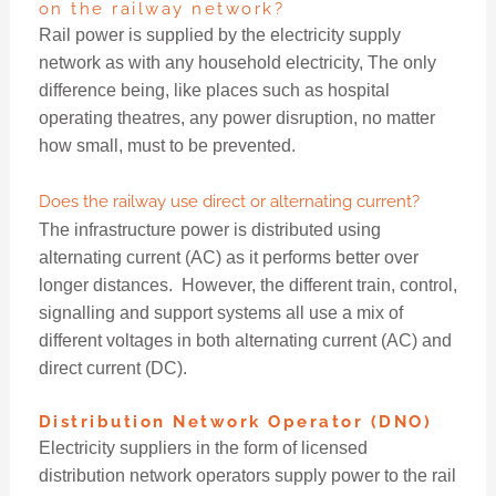
on the railway network?
Rail power is supplied by the electricity supply
network as with any household electricity, The only
difference being, like places such as hospital
operating theatres, any power disruption, no matter
how small, must to be prevented.
Does the railway use direct or alternating current?
The infrastructure power is distributed using
alternating current (AC) as it performs better over
longer distances. However, the different train, control,
signalling and support systems all use a mix of
different voltages in both alternating current (AC) and
direct current (DC).
Distribution Network Operator (DNO)
Electricity suppliers in the form of licensed
distribution network operators supply power to the rail