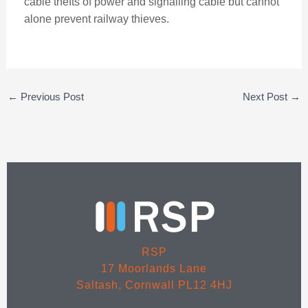
cable thefts of power and signalling cable but cannot
alone prevent railway thieves.
←
Previous Post
Next Post
→
RSP
17 Moorlands Lane
Saltash, Cornwall PL12 4HJ