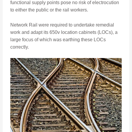
functional supply points pose no risk of electrocution
to either the public or the rail workers.
Network Rail were required to undertake remedial
work and adapt its 650v location cabinets (LOCs), a
large focus of which was earthing these LOCs
correctly.