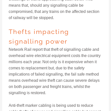
means that, should any signalling cable be
compromised, that any trains on the affected section
of railway will be stopped.
Thefts impacting
signalling power
Network Rail report that theft of signalling cable and
overhead wire electrical equipment costs the country
millions each year. Not only is it expensive when it
comes to replacement but, due to the safety
implications of failed signalling, the fail safe method
means overhead wire theft can cause severe delays
on both passenger and freight trains, whilst the
signalling is restored.
Anti-theft marker cabling is being used to reduce