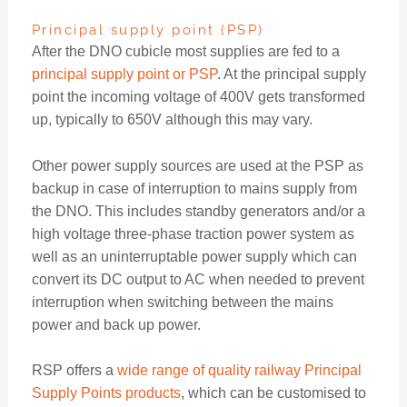
Principal supply point (PSP)
After the DNO cubicle most supplies are fed to a
principal supply point or PSP
. At the principal supply
point the incoming voltage of 400V gets transformed
up, typically to 650V although this may vary.
Other power supply sources are used at the PSP as
backup in case of interruption to mains supply from
the DNO. This includes standby generators and/or a
high voltage three-phase traction power system as
well as an uninterruptable power supply which can
convert its DC output to AC when needed to prevent
interruption when switching between the mains
power and back up power.
RSP offers a
wide range of quality railway Principal
Supply Points products
, which can be customised to