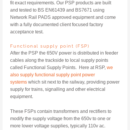
fit exact requirements. Our PSP products are built
and tested to BS EN61439 and BS7671 using
Network Rail PADS approved equipment and come
with a fully documented client focused factory
acceptance test.
Functional supply point (FSP)
After the PSP the 650V power is distributed in feeder
cables along the trackside to local supply points
called Functional Supply Points. Here at RSP,
we
also supply functional supply point power
systems
which sit next to the railway, providing power
supply for trains, signalling and other electrical
equipment.
These FSPs contain transformers and rectifiers to
modify the supply voltage from the 650v to one or
more lower voltage supplies, typically 110v ac.