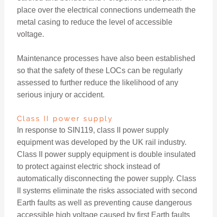
place over the electrical connections underneath the
metal casing to reduce the level of accessible
voltage.
Maintenance processes have also been established
so that the safety of these LOCs can be regularly
assessed to further reduce the likelihood of any
serious injury or accident.
Class II power supply
In response to SIN119, class II power supply
equipment was developed by the UK rail industry.
Class II power supply equipment is double insulated
to protect against electric shock instead of
automatically disconnecting the power supply. Class
II systems eliminate the risks associated with second
Earth faults as well as preventing cause dangerous
accessible high voltage caused by first Earth faults