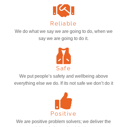
Reliable
We do what we say we are going to do, when we
say we are going to do it.
Safe
We put people’s safety and wellbeing above
everything else we do. If its not safe we don’t do it
Positive
We are positive problem solvers; we deliver the