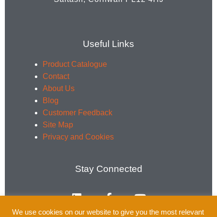
Useful Links
Product Catalogue
Contact
About Us
Blog
Customer Feedback
Site Map
Privacy and Cookies
Stay Connected
L
F
Y
i
a
o
n
c
u
We use cookies on our website to give you the most relevant