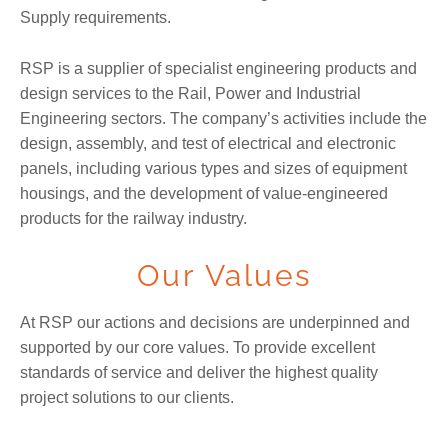
Supply requirements.
RSP is a supplier of specialist engineering products and
design services to the Rail, Power and Industrial
Engineering sectors. The company’s activities include the
design, assembly, and test of electrical and electronic
panels, including various types and sizes of equipment
housings, and the development of value-engineered
products for the railway industry.
Our Values
At RSP our actions and decisions are underpinned and
supported by our core values. To provide excellent
standards of service and deliver the highest quality
project solutions to our clients.