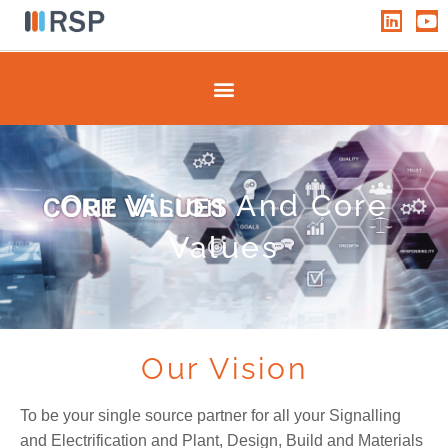
Skip
L
Y
i
o
to
n
u
content
k
t
e
u
d
b
i
e
n
Our Vision And Core
Values
Our Vision
To be your single source partner for all your Signalling
and Electrification and Plant, Design, Build and Materials