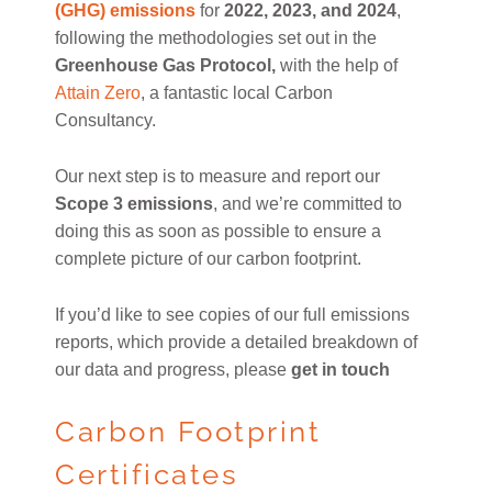
(GHG) emissions
for
2022, 2023, and 2024
,
following the methodologies set out in the
Greenhouse Gas Protocol,
with the help of
Attain Zero
, a fantastic local Carbon
Consultancy.
Our next step is to measure and report our
Scope 3 emissions
, and we’re committed to
doing this as soon as possible to ensure a
complete picture of our carbon footprint.
If you’d like to see copies of our full emissions
reports, which provide a detailed breakdown of
our data and progress, please
get in touch
Carbon Footprint
Certificates