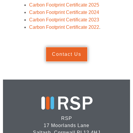
Carbon Footprint Certificate 2025
Carbon Footprint Certificate 2024
Carbon Footprint Certificate 2023
Carbon Footprint Certificate 2022
.
Contact Us
RSP
17 Moorlands Lane
Saltash, Cornwall PL12 4HJ