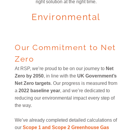
right solution at the right time.
Environmental
Our Commitment to Net
Zero
At RSP, we’re proud to be on our journey to
Net
Zero by 2050
, in line with the
UK Government’s
Net Zero targets
. Our progress is measured from
a
2022 baseline year
, and we’re dedicated to
reducing our environmental impact every step of
the way.
We’ve already completed detailed calculations of
our
Scope 1 and Scope 2 Greenhouse Gas