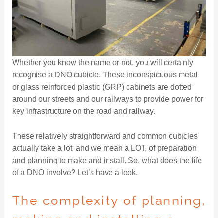
Whether you know the name or not, you will certainly
recognise a DNO cubicle. These inconspicuous metal
or glass reinforced plastic (GRP) cabinets are dotted
around our streets and our railways to provide power for
key infrastructure on the road and railway.
These relatively straightforward and common cubicles
actually take a lot, and we mean a LOT, of preparation
and planning to make and install. So, what does the life
of a DNO involve? Let’s have a look.
The complexity of planning,