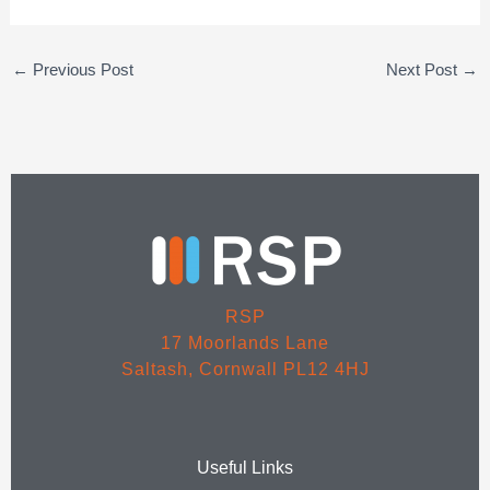
←
Previous Post
Next Post
→
RSP
17 Moorlands Lane
Saltash, Cornwall PL12 4HJ
Useful Links