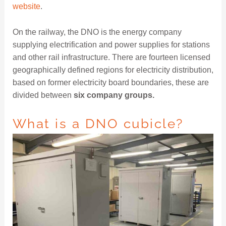
website
.
On the railway, the DNO is the energy company
supplying electrification and power supplies for stations
and other rail infrastructure. There are fourteen licensed
geographically defined regions for electricity distribution,
based on former electricity board boundaries, these are
divided between
six company groups.
What is a DNO cubicle?