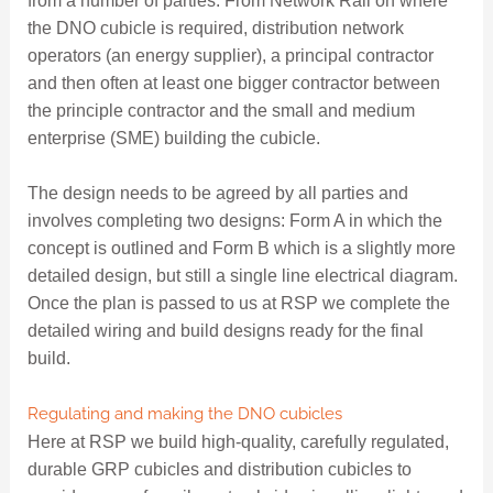
from a number of parties. From Network Rail on where
the DNO cubicle is required, distribution network
operators (an energy supplier), a principal contractor
and then often at least one bigger contractor between
the principle contractor and the small and medium
enterprise (SME) building the cubicle.
The design needs to be agreed by all parties and
involves completing two designs: Form A in which the
concept is outlined and Form B which is a slightly more
detailed design, but still a single line electrical diagram.
Once the plan is passed to us at RSP we complete the
detailed wiring and build designs ready for the final
build.
Regulating and making the DNO cubicles
Here at RSP we build high-quality, carefully regulated,
durable GRP cubicles and distribution cubicles to