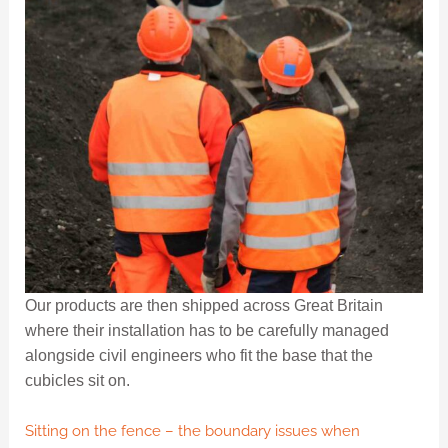
Our products are then shipped across Great Britain
where their installation has to be carefully managed
alongside civil engineers who fit the base that the
cubicles sit on.
Sitting on the fence – the boundary issues when