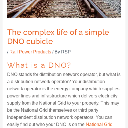
The complex life of a simple
DNO cubicle
/
Rail Power Products
/ By
RSP
What is a DNO?
DNO stands for distribution network operator, but what is
a distribution network operator? Your distribution
network operator is the energy company which supplies
power lines and infrastructure which delivers electricity
supply from the National Grid to your property. This may
be the National Grid themselves or third party
independent distribution network operators. You can
easily find out who your DNO is on the
National Grid