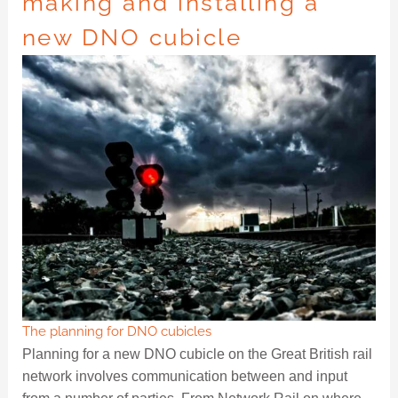
making and installing a
new DNO cubicle
The planning for DNO cubicles
Planning for a new DNO cubicle on the Great British rail
network involves communication between and input