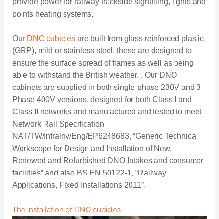
provide power for railway trackside signalling, lights and
points heating systems.
Our
DNO cubicles
are built from glass reinforced plastic
(GRP), mild or stainless steel, these are designed to
ensure the surface spread of flames as well as being
able to withstand the British weather. . Our DNO
cabinets are supplied in both single-phase 230V and 3
Phase 400V versions, designed for both Class I and
Class II networks and manufactured and tested to meet
Network Rail Specification
NAT/TW/Infralnv/Eng/EP6248683, “Generic Technical
Workscope for Design and Installation of New,
Renewed and Refurbished DNO Intakes and consumer
facilities” and also BS EN 50122-1, “Railway
Applications, Fixed Installations 2011”.
The installation of DNO cubicles