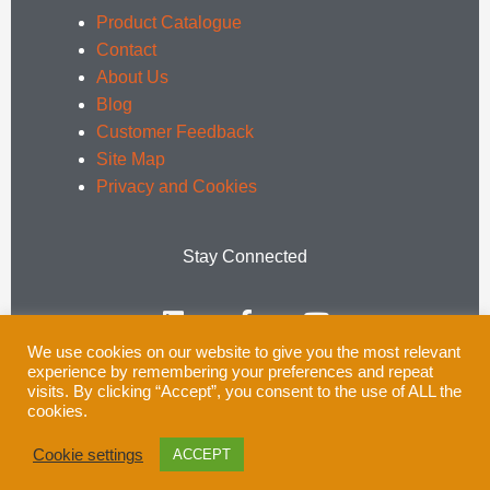
Product Catalogue
Contact
About Us
Blog
Customer Feedback
Site Map
Privacy and Cookies
Stay Connected
L
F
Y
i
a
o
n
c
u
We use cookies on our website to give you the most relevant
k
e
t
experience by remembering your preferences and repeat
e
b
u
Email:
enquiries@rsprail.co.uk
visits. By clicking “Accept”, you consent to the use of ALL the
cookies.
d
o
b
Tel: 01752 969321
i
o
e
Cookie settings
ACCEPT
n
k