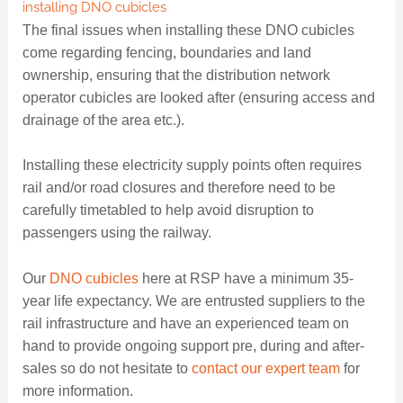
installing DNO cubicles
The final issues when installing these DNO cubicles
come regarding fencing, boundaries and land
ownership, ensuring that the distribution network
operator cubicles are looked after (ensuring access and
drainage of the area etc.).
Installing these electricity supply points often requires
rail and/or road closures and therefore need to be
carefully timetabled to help avoid disruption to
passengers using the railway.
Our
DNO cubicles
here at RSP have a minimum 35-
year life expectancy. We are entrusted suppliers to the
rail infrastructure and have an experienced team on
hand to provide ongoing support pre, during and after-
sales so do not hesitate to
contact our expert team
for
more information.