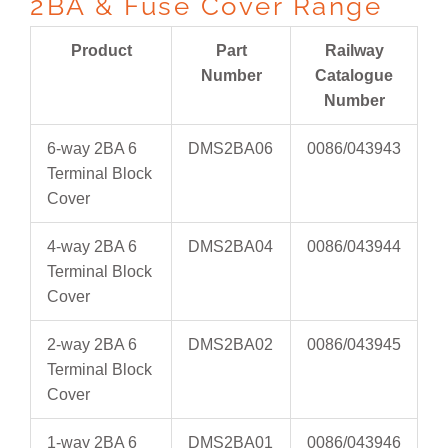
2BA & Fuse Cover Range
Product
Part
Railway
Number
Catalogue
Number
6-way 2BA 6
DMS2BA06
0086/043943
Terminal Block
Cover
4-way 2BA 6
DMS2BA04
0086/043944
Terminal Block
Cover
2-way 2BA 6
DMS2BA02
0086/043945
Terminal Block
Cover
1-way 2BA 6
DMS2BA01
0086/043946