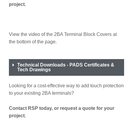
project.
View the video of the 2BA Terminal Block Covers at
the bottom of the page.
Technical Downloads - PADS Certificates &
Tech Drawings
Looking for a cost-effective way to add touch protection
to your existing 2BA terminals?
Contact RSP today, or request a quote for your
project.