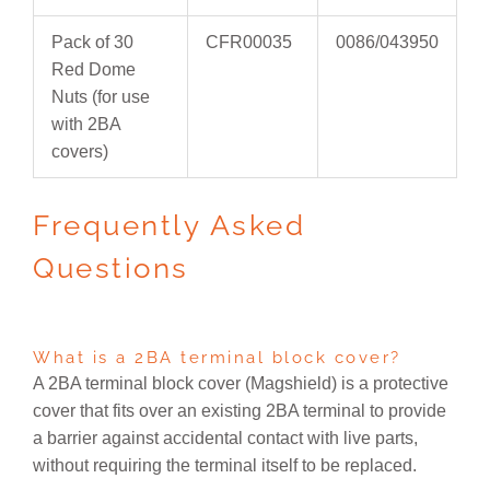
Pack of 30
CFR00035
0086/043950
Red Dome
Nuts (for use
with 2BA
covers)
Frequently Asked
Questions
What is a 2BA terminal block cover?
A 2BA terminal block cover (Magshield) is a protective
cover that fits over an existing 2BA terminal to provide
a barrier against accidental contact with live parts,
without requiring the terminal itself to be replaced.