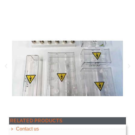
replacing the terminals themselves.
RELATED PRODUCTS
Contact us