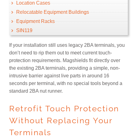
Location Cases
Relocatable Equipment Buildings
Equipment Racks
SIN119
If your installation still uses legacy 2BA terminals, you
don’t need to rip them out to meet current touch-
protection requirements. Magshields fit directly over
the existing 2BA terminals, providing a simple, non-
intrusive barrier against live parts in around 16
seconds per terminal, with no special tools beyond a
standard 2BA nut runner.
Retrofit Touch Protection
Without Replacing Your
Terminals