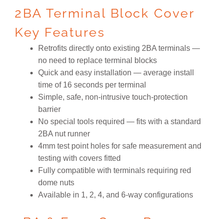
2BA Terminal Block Cover
Key Features
Retrofits directly onto existing 2BA terminals —
no need to replace terminal blocks
Quick and easy installation — average install
time of 16 seconds per terminal
Simple, safe, non-intrusive touch-protection
barrier
No special tools required — fits with a standard
2BA nut runner
4mm test point holes for safe measurement and
testing with covers fitted
Fully compatible with terminals requiring red
dome nuts
Available in 1, 2, 4, and 6-way configurations