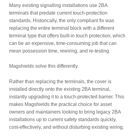
Many existing signalling installations use 2BA
terminals that predate current touch-protection
standards. Historically, the only compliant fix was
replacing the entire terminal block with a different
terminal type that offers built-in touch protection, which
can be an expensive, time-consuming job that can
mean possession time, rewiring, and re-testing.
Magshields solve this differently.
Rather than replacing the terminals, the cover is
installed directly onto the existing 2BA terminal,
instantly upgrading it to a touch-protected barrier. This
makes Magshields the practical choice for asset
owners and maintainers looking to bring legacy 2BA
installations up to current safety standards quickly,
cost-effectively, and without disturbing existing wiring.