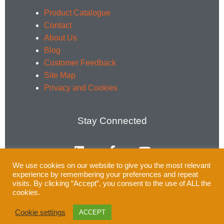
Product Catalogue
Contact
About Us
Blog
Customer Feedback
Site Map
Privacy and Cookies
Stay Connected
L
F
Y
i
a
o
n
c
u
We use cookies on our website to give you the most relevant
k
e
t
experience by remembering your preferences and repeat
e
b
u
Email:
enquiries@rsprail.co.uk
visits. By clicking “Accept”, you consent to the use of ALL the
cookies.
d
o
b
Tel: 01752 969321
i
o
e
Cookie settings
ACCEPT
n
k