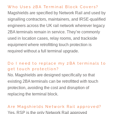
Who Uses 2BA Terminal Block Covers?
Magshields are specified by Network Rail and used by
signalling contractors, maintainers, and IRSE-qualified
engineers across the UK rail network wherever legacy
2BA terminals remain in service. They’re commonly
used in location cases, relay rooms, and trackside
equipment where retrofitting touch protection is
required without a full terminal upgrade.
Do I need to replace my 2BA terminals to
get touch protection?
No. Magshields are designed specifically so that
existing 2BA terminals can be retrofitted with touch
protection, avoiding the cost and disruption of
replacing the terminal block.
Are Magshields Network Rail approved?
Yes. RSP is the only Network Rail approved