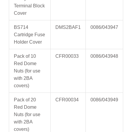
Terminal Block
Cover
BS714
DMS2BAF1
0086/043947
Cartridge Fuse
Holder Cover
Pack of 10
CFR00033
0086/043948
Red Dome
Nuts (for use
with 2BA
covers)
Pack of 20
CFR00034
0086/043949
Red Dome
Nuts (for use
with 2BA
covers)