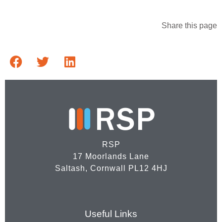
Share this page
RSP
17 Moorlands Lane
Saltash, Cornwall PL12 4HJ
Useful Links