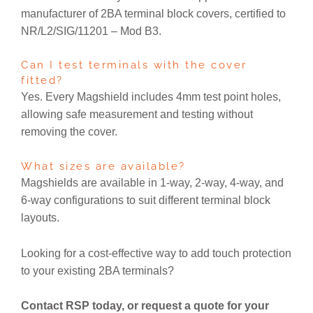
manufacturer of 2BA terminal block covers, certified to
NR/L2/SIG/11201 – Mod B3.
Can I test terminals with the cover
fitted?
Yes. Every Magshield includes 4mm test point holes,
allowing safe measurement and testing without
removing the cover.
What sizes are available?
Magshields are available in 1-way, 2-way, 4-way, and
6-way configurations to suit different terminal block
layouts.
Looking for a cost-effective way to add touch protection
to your existing 2BA terminals?
Contact RSP today, or request a quote for your