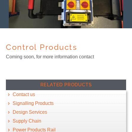
Control Products
Coming soon, for more information contact
RELATED PRODUCTS
Contact us
Signalling Products
Design Services
Supply Chain
Power Products Rail