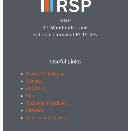
RSP
17 Moorlands Lane
Saltash, Cornwall PL12 4HJ
Useful Links
Product Catalogue
Contact
About Us
Blog
Customer Feedback
Site Map
Privacy and Cookies