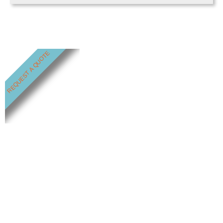
REQUEST A QUOTE