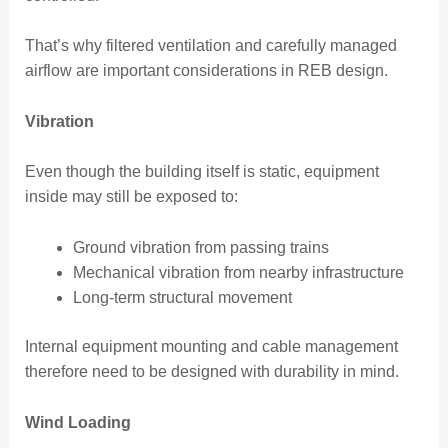
That’s why filtered ventilation and carefully managed
airflow are important considerations in REB design.
Vibration
Even though the building itself is static, equipment
inside may still be exposed to:
Ground vibration from passing trains
Mechanical vibration from nearby infrastructure
Long-term structural movement
Internal equipment mounting and cable management
therefore need to be designed with durability in mind.
Wind Loading