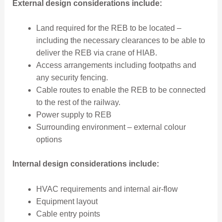
External design considerations include:
Land required for the REB to be located –
including the necessary clearances to be able to
deliver the REB via crane of HIAB.
Access arrangements including footpaths and
any security fencing.
Cable routes to enable the REB to be connected
to the rest of the railway.
Power supply to REB
Surrounding environment – external colour
options
Internal design considerations include:
HVAC requirements and internal air-flow
Equipment layout
Cable entry points