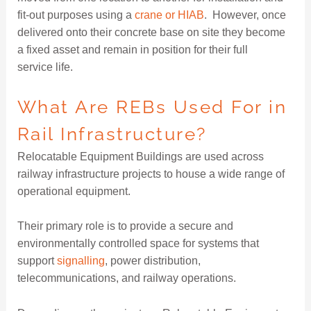
fit-out purposes using a
crane or HIAB
. However, once
delivered onto their concrete base on site they become
a fixed asset and remain in position for their full
service life.
What Are REBs Used For in
Rail Infrastructure?
Relocatable Equipment Buildings are used across
railway infrastructure projects to house a wide range of
operational equipment.
Their primary role is to provide a secure and
environmentally controlled space for systems that
support
signalling
, power distribution,
telecommunications, and railway operations.