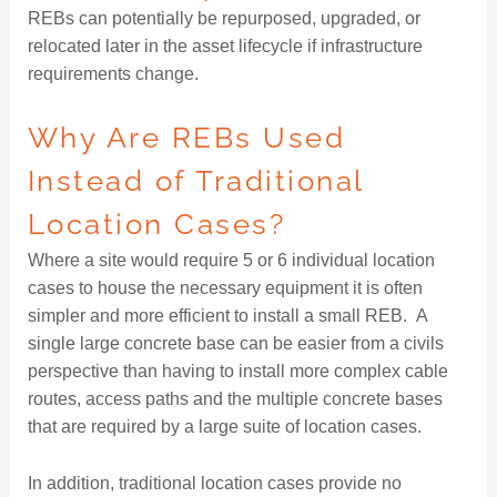
REBs can potentially be repurposed, upgraded, or
relocated later in the asset lifecycle if infrastructure
requirements change.
Why Are REBs Used
Instead of Traditional
Location Cases?
Where a site would require 5 or 6 individual location
cases to house the necessary equipment it is often
simpler and more efficient to install a small REB. A
single large concrete base can be easier from a civils
perspective than having to install more complex cable
routes, access paths and the multiple concrete bases
that are required by a large suite of location cases.
In addition, traditional location cases provide no