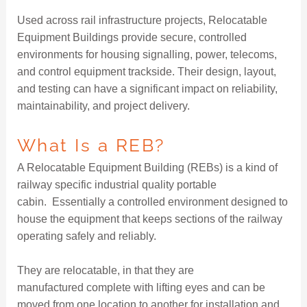
Used across rail infrastructure projects, Relocatable
Equipment Buildings provide secure, controlled
environments for housing signalling, power, telecoms,
and control equipment trackside. Their design, layout,
and testing can have a significant impact on reliability,
maintainability, and project delivery.
What Is a REB?
A Relocatable Equipment Building (REBs) is a kind of
railway specific industrial quality portable
cabin. Essentially a controlled environment designed to
house the equipment that keeps sections of the railway
operating safely and reliably.
They are relocatable, in that they are
manufactured complete with lifting eyes and can be
moved from one location to another for installation and