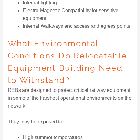
Internal lighting
Electro-Magnetic Compatibility for sensitive
equipment
Internal Walkways and access and egress points.
What Environmental
Conditions Do Relocatable
Equipment Building Need
to Withstand?
REBs are designed to protect critical railway equipment
in some of the harshest operational environments on the
network.
They may be exposed to:
High summer temperatures