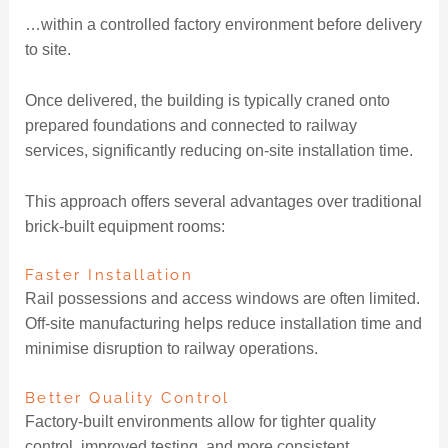
…within a controlled factory environment before delivery
to site.
Once delivered, the building is typically craned onto
prepared foundations and connected to railway
services, significantly reducing on-site installation time.
This approach offers several advantages over traditional
brick-built equipment rooms:
Faster Installation
Rail possessions and access windows are often limited.
Off-site manufacturing helps reduce installation time and
minimise disruption to railway operations.
Better Quality Control
Factory-built environments allow for tighter quality
control, improved testing, and more consistent