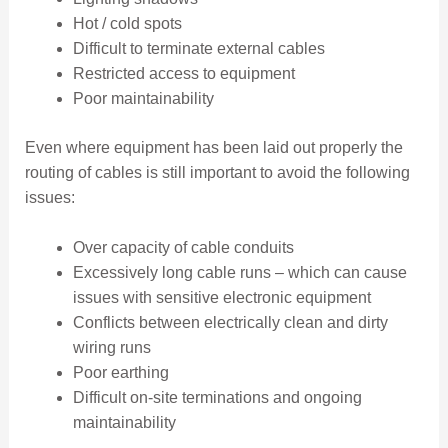
Hot / cold spots
Difficult to terminate external cables
Restricted access to equipment
Poor maintainability
Even where equipment has been laid out properly the
routing of cables is still important to avoid the following
issues:
Over capacity of cable conduits
Excessively long cable runs – which can cause
issues with sensitive electronic equipment
Conflicts between electrically clean and dirty
wiring runs
Poor earthing
Difficult on-site terminations and ongoing
maintainability