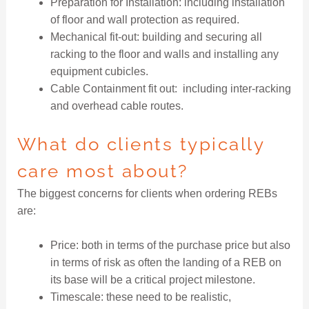
Preparation for Installation: including installation
of floor and wall protection as required.
Mechanical fit-out: building and securing all
racking to the floor and walls and installing any
equipment cubicles.
Cable Containment fit out: including inter-racking
and overhead cable routes.
What do clients typically
care most about?
The biggest concerns for clients when ordering REBs
are:
Price: both in terms of the purchase price but also
in terms of risk as often the landing of a REB on
its base will be a critical project milestone.
Timescale: these need to be realistic,