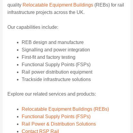
quality
Relocatable Equipment Buildings
(REBs) for rail
infrastructure projects across the UK.
Our capabilities include:
REB design and manufacture
Signalling and power integration
First-fit and factory testing
Functional Supply Points (FSPs)
Rail power distribution equipment
Trackside infrastructure solutions
Explore our related services and products:
Relocatable Equipment Buildings (REBs)
Functional Supply Points (FSPs)
Rail Power & Distribution Solutions
Contact RSP Rail