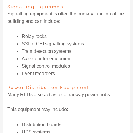
Signalling Equipment
Signalling equipment is often the primary function of the
building and can include:
Relay racks
SSI or CBI signalling systems
Train detection systems
Axle counter equipment
Signal control modules
Event recorders
Power Distribution Equipment
Many REBs also act as local railway power hubs.
This equipment may include:
Distribution boards
UPS systems