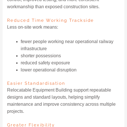
workmanship than exposed construction sites.
Reduced Time Working Trackside
Less on-site work means:
fewer people working near operational railway
infrastructure
shorter possessions
reduced safety exposure
lower operational disruption
Easier Standardisation
Relocatable Equipment Building support repeatable
designs and standard layouts, helping simplify
maintenance and improve consistency across multiple
projects.
Greater Flexibility