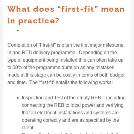
What does “first-fit” mean
in practice?
Completion of “First-fit” is often the first major milestone
in and REB delivery programme. Depending on the
type of equipment being installed this can often take up
to 50% of the programme duration as any mistakes
made at this stage can be costly in terms of both budget
and time. The “first-fit” entails the following works:
Inspection and Test of the empty REB – including
connecting the REB to local power and verifying
that all electrical installations and systems are
operating correctly and are as specified by the
client.