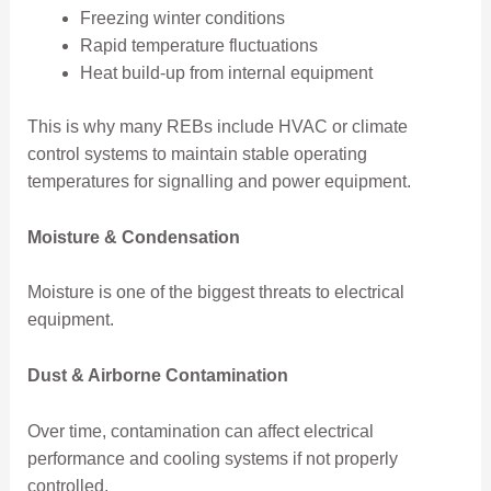
Freezing winter conditions
Rapid temperature fluctuations
Heat build-up from internal equipment
This is why many REBs include HVAC or climate
control systems to maintain stable operating
temperatures for signalling and power equipment.
Moisture & Condensation
Moisture is one of the biggest threats to electrical
equipment.
Dust & Airborne Contamination
Over time, contamination can affect electrical
performance and cooling systems if not properly
controlled.