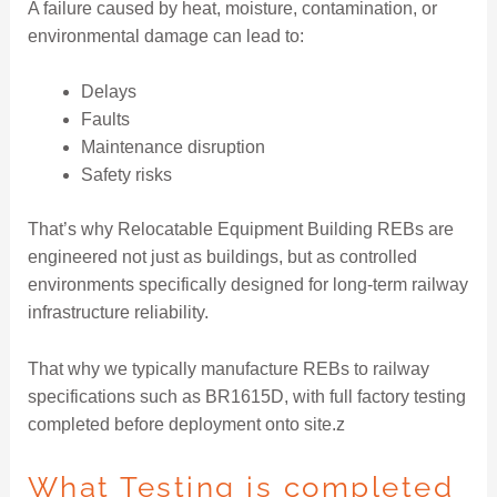
A failure caused by heat, moisture, contamination, or
environmental damage can lead to:
Delays
Faults
Maintenance disruption
Safety risks
That’s why Relocatable Equipment Building REBs are
engineered not just as buildings, but as controlled
environments specifically designed for long-term railway
infrastructure reliability.
That why we typically manufacture REBs to railway
specifications such as BR1615D, with full factory testing
completed before deployment onto site.z
What Testing is completed