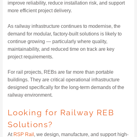
improve reliability, reduce installation risk, and support
more efficient project delivery.
As railway infrastructure continues to modernise, the
demand for modular, factory-built solutions is likely to
continue growing — particularly where quality,
maintainability, and reduced time on track are key
project requirements.
For rail projects, REBs are far more than portable
buildings. They are critical operational infrastructure
designed specifically for the long-term demands of the
railway environment.
Looking for Railway REB
Solutions?
At
RSP Rail
, we design, manufacture, and support high-