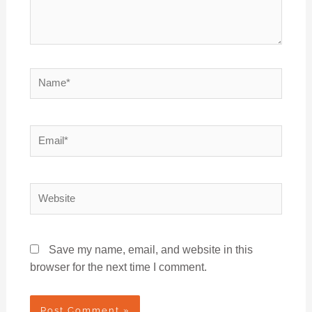
Name*
Email*
Website
Save my name, email, and website in this
browser for the next time I comment.