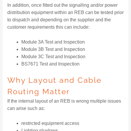
In addition, once fitted out the signalling and/or power
distribution equipment within an REB can be tested prior
to dispatch and depending on the supplier and the
customer requirements this can include:
Module 3A Test and Inspection
Module 3B Test and Inspection
Module 3C Test and Inspection
BS7671 Test and Inspection
Why Layout and Cable
Routing Matter
If the internal layout of an REB is wrong multiple issues
can arise such as:
restricted equipment access
Lighting shadows