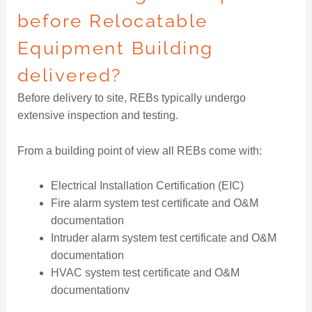
before Relocatable
Equipment Building
delivered?
Before delivery to site, REBs typically undergo
extensive inspection and testing.
From a building point of view all REBs come with:
Electrical Installation Certification (EIC)
Fire alarm system test certificate and O&M
documentation
Intruder alarm system test certificate and O&M
documentation
HVAC system test certificate and O&M
documentationv