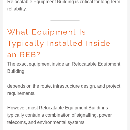
Relocatable Equipment Building is critical for long-term
reliability.
What Equipment Is
Typically Installed Inside
an REB?
The exact equipment inside an Relocatable Equipment
Building
depends on the route, infrastructure design, and project
requirements.
However, most Relocatable Equipment Buildings
typically contain a combination of signalling, power,
telecoms, and environmental systems.