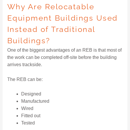
Why Are Relocatable
Equipment Buildings Used
Instead of Traditional
Buildings?
One of the biggest advantages of an REB is that most of
the work can be completed off-site before the building
arrives trackside.
The REB can be:
Designed
Manufactured
Wired
Fitted out
Tested