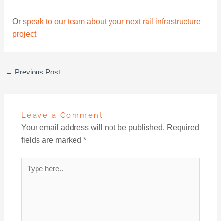
Or
speak to our team about your next rail infrastructure
project
.
←
Previous Post
Leave a Comment
Your email address will not be published.
Required
fields are marked
*
Type
here..