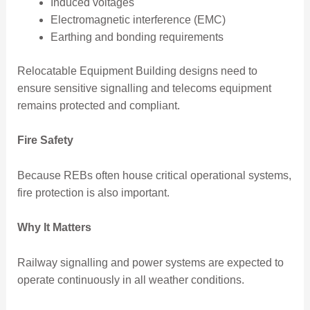
Induced voltages
Electromagnetic interference (EMC)
Earthing and bonding requirements
Relocatable Equipment Building designs need to
ensure sensitive signalling and telecoms equipment
remains protected and compliant.
Fire Safety
Because REBs often house critical operational systems,
fire protection is also important.
Why It Matters
Railway signalling and power systems are expected to
operate continuously in all weather conditions.