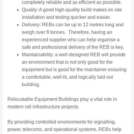
completely reliable and as efficient as possible.
Quality: A good high-quality build makes on site
installation and testing quicker and easier.
Delivery: REBs can be up to 12 metres long and
weigh over 8 tonnes. Therefore, having an
experienced supplier who can help organise a
safe and professional delivery of the REB is key.
Maintainability: a well-designed REB will provide
an environment that is not only good for the
equipment but is good for the maintainer ensuring
a comfortable, well-lit, and logically laid out
building.
Relocatable Equipment Buildings play a vital role in
modern rail infrastructure projects.
By providing controlled environments for signalling,
power, telecoms, and operational systems, REBs help