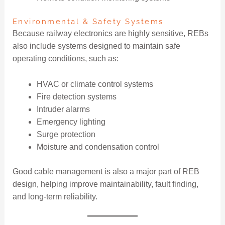
Environmental & Safety Systems
Because railway electronics are highly sensitive, REBs
also include systems designed to maintain safe
operating conditions, such as:
HVAC or climate control systems
Fire detection systems
Intruder alarms
Emergency lighting
Surge protection
Moisture and condensation control
Good cable management is also a major part of REB
design, helping improve maintainability, fault finding,
and long-term reliability.