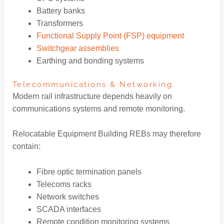
Battery banks
Transformers
Functional Supply Point (FSP) equipment
Switchgear assemblies
Earthing and bonding systems
Telecommunications & Networking
Modern rail infrastructure depends heavily on
communications systems and remote monitoring.
Relocatable Equipment Building REBs may therefore
contain:
Fibre optic termination panels
Telecoms racks
Network switches
SCADA interfaces
Remote condition monitoring systems