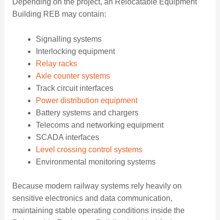
Depending on the project, an Relocatable Equipment
Building REB may contain:
Signalling systems
Interlocking equipment
Relay racks
Axle counter systems
Track circuit interfaces
Power distribution equipment
Battery systems and chargers
Telecoms and networking equipment
SCADA interfaces
Level crossing control systems
Environmental monitoring systems
Because modern railway systems rely heavily on
sensitive electronics and data communication,
maintaining stable operating conditions inside the