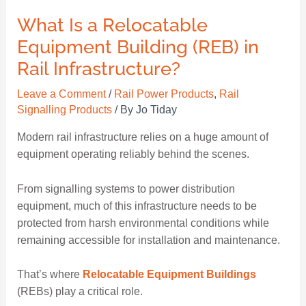
What Is a Relocatable
Equipment Building (REB) in
Rail Infrastructure?
Leave a Comment
/
Rail Power Products
,
Rail
Signalling Products
/ By
Jo Tiday
Modern rail infrastructure relies on a huge amount of
equipment operating reliably behind the scenes.
From signalling systems to power distribution
equipment, much of this infrastructure needs to be
protected from harsh environmental conditions while
remaining accessible for installation and maintenance.
That’s where
Relocatable Equipment Buildings
(REBs) play a critical role.