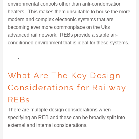
environmental controls other than anti-condensation
heaters. This makes them unsuitable to house the more
modern and complex electronic systems that are
becoming ever more commonplace on the Uks
advanced rail network. REBs provide a stable air-
conditioned environment that is ideal for these systems.
What Are The Key Design
Considerations for Railway
REBs
There are multiple design considerations when
specifying an REB and these can be broadly split into
external and internal considerations.