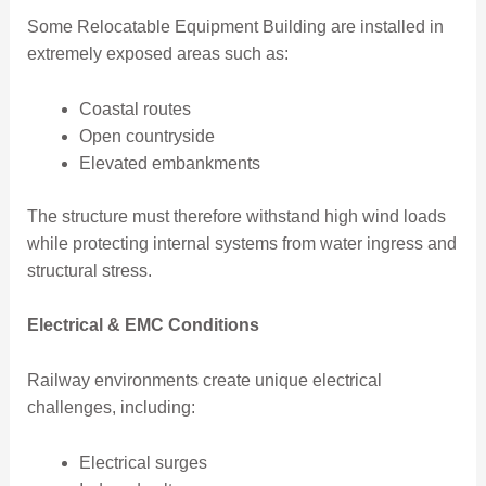
Some Relocatable Equipment Building are installed in
extremely exposed areas such as:
Coastal routes
Open countryside
Elevated embankments
The structure must therefore withstand high wind loads
while protecting internal systems from water ingress and
structural stress.
Electrical & EMC Conditions
Railway environments create unique electrical
challenges, including:
Electrical surges