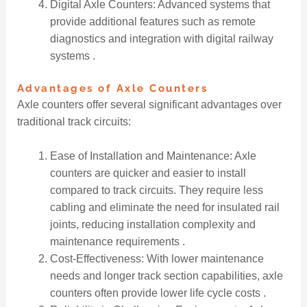
Digital Axle Counters: Advanced systems that
provide additional features such as remote
diagnostics and integration with digital railway
systems .
Advantages of Axle Counters
Axle counters offer several significant advantages over
traditional track circuits:
Ease of Installation and Maintenance: Axle
counters are quicker and easier to install
compared to track circuits. They require less
cabling and eliminate the need for insulated rail
joints, reducing installation complexity and
maintenance requirements .
Cost-Effectiveness: With lower maintenance
needs and longer track section capabilities, axle
counters often provide lower life cycle costs .