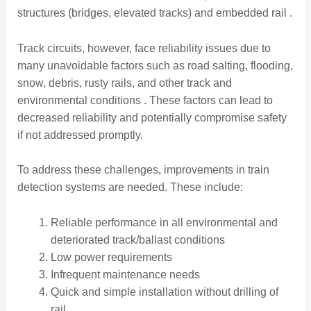
structures (bridges, elevated tracks) and embedded rail .
Track circuits, however, face reliability issues due to
many unavoidable factors such as road salting, flooding,
snow, debris, rusty rails, and other track and
environmental conditions . These factors can lead to
decreased reliability and potentially compromise safety
if not addressed promptly.
To address these challenges, improvements in train
detection systems are needed. These include:
Reliable performance in all environmental and
deteriorated track/ballast conditions
Low power requirements
Infrequent maintenance needs
Quick and simple installation without drilling of
rail