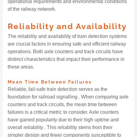
operational requirements and environmental conditions
of the railway network.
Reliability and Availability
The reliability and availability of train detection systems
are crucial factors in ensuring safe and efficient railway
operations. Both axle counters and track circuits have
distinct characteristics that impact their performance in
these areas.
Mean Time Between Failures
Reliable, fail-safe train detection serves as the
foundation for railroad signalling . When comparing axle
counters and track circuits, the mean time between
failures is a critical metric to consider. Axle counters
have gained popularity due to their high uptime and
overall reliability . This reliability stems from their
simpler design and fewer components susceptible to