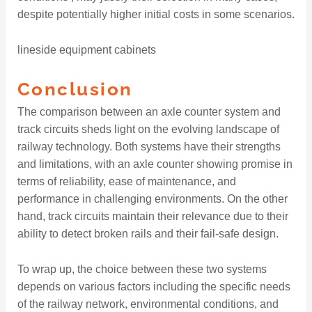
despite potentially higher initial costs in some scenarios.
lineside equipment cabinets
Conclusion
The comparison between an axle counter system and
track circuits sheds light on the evolving landscape of
railway technology. Both systems have their strengths
and limitations, with an axle counter showing promise in
terms of reliability, ease of maintenance, and
performance in challenging environments. On the other
hand, track circuits maintain their relevance due to their
ability to detect broken rails and their fail-safe design.
To wrap up, the choice between these two systems
depends on various factors including the specific needs
of the railway network, environmental conditions, and