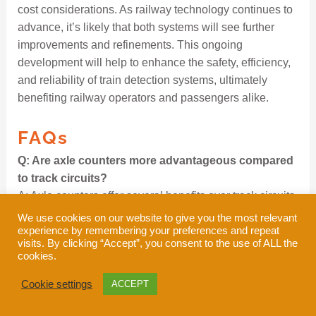
cost considerations. As railway technology continues to
advance, it’s likely that both systems will see further
improvements and refinements. This ongoing
development will help to enhance the safety, efficiency,
and reliability of train detection systems, ultimately
benefiting railway operators and passengers alike.
FAQs
Q: Are axle counters more advantageous compared
to track circuits?
A: Axle counters offer several benefits over track circuits,
such as quicker and easier installation, reduced
We use cookies on our website to give you the most relevant
experience by remembering your preferences and repeat
maintenance in terms of both time and cost, lower life
visits. By clicking “Accept”, you consent to the use of ALL the
cycle expenses, higher uptime, minimal power
cookies.
requirements, and dependable performance under
extreme weather and environmental conditions.
Cookie settings
ACCEPT