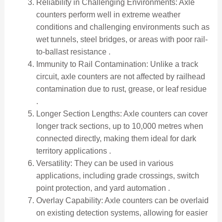
Reliability in Challenging Environments: Axle
counters perform well in extreme weather
conditions and challenging environments such as
wet tunnels, steel bridges, or areas with poor rail-
to-ballast resistance .
Immunity to Rail Contamination: Unlike a track
circuit, axle counters are not affected by railhead
contamination due to rust, grease, or leaf residue
.
Longer Section Lengths: Axle counters can cover
longer track sections, up to 10,000 metres when
connected directly, making them ideal for dark
territory applications .
Versatility: They can be used in various
applications, including grade crossings, switch
point protection, and yard automation .
Overlay Capability: Axle counters can be overlaid
on existing detection systems, allowing for easier