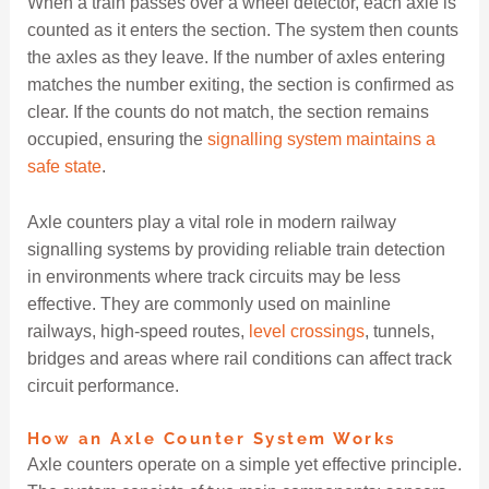
When a train passes over a wheel detector, each axle is
counted as it enters the section. The system then counts
the axles as they leave. If the number of axles entering
matches the number exiting, the section is confirmed as
clear. If the counts do not match, the section remains
occupied, ensuring the
signalling system maintains a
safe state
.
Axle counters play a vital role in modern railway
signalling systems by providing reliable train detection
in environments where track circuits may be less
effective. They are commonly used on mainline
railways, high-speed routes,
level crossings
, tunnels,
bridges and areas where rail conditions can affect track
circuit performance.
How an Axle Counter System Works
Axle counters operate on a simple yet effective principle.