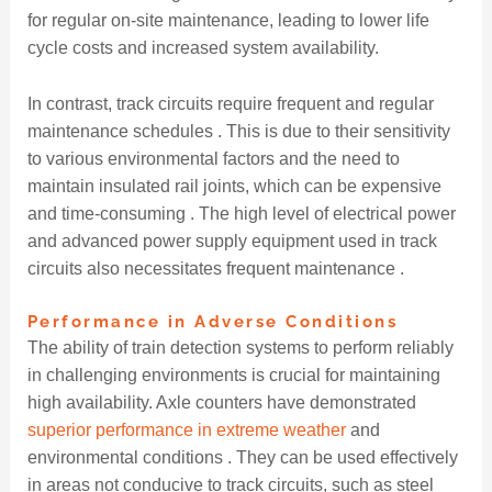
for regular on-site maintenance, leading to lower life
cycle costs and increased system availability.
In contrast, track circuits require frequent and regular
maintenance schedules . This is due to their sensitivity
to various environmental factors and the need to
maintain insulated rail joints, which can be expensive
and time-consuming . The high level of electrical power
and advanced power supply equipment used in track
circuits also necessitates frequent maintenance .
Performance in Adverse Conditions
The ability of train detection systems to perform reliably
in challenging environments is crucial for maintaining
high availability. Axle counters have demonstrated
superior performance in extreme weather
and
environmental conditions . They can be used effectively
in areas not conducive to track circuits, such as steel