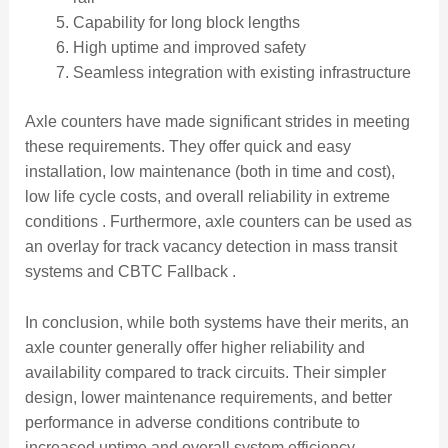
Capability for long block lengths
High uptime and improved safety
Seamless integration with existing infrastructure
Axle counters have made significant strides in meeting
these requirements. They offer quick and easy
installation, low maintenance (both in time and cost),
low life cycle costs, and overall reliability in extreme
conditions . Furthermore, axle counters can be used as
an overlay for track vacancy detection in mass transit
systems and CBTC Fallback .
In conclusion, while both systems have their merits, an
axle counter generally offer higher reliability and
availability compared to track circuits. Their simpler
design, lower maintenance requirements, and better
performance in adverse conditions contribute to
increased uptime and overall system efficiency.