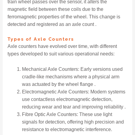
train wheel passes over the sensor, it alters the
magnetic field between these coils due to the
ferromagnetic properties of the wheel. This change is
detected and registered as an axle count .
Types of Axle Counters
Axle counters have evolved over time, with different
types developed to suit various operational needs:
Mechanical Axle Counters: Early versions used
cradle-like mechanisms where a physical arm
was actuated by the wheel flange .
Electromagnetic Axle Counters: Modern systems
use contactless electromagnetic detection,
reducing wear and tear and improving reliability .
Fibre Optic Axle Counters: These use light
signals for detection, offering high precision and
resistance to electromagnetic interference.