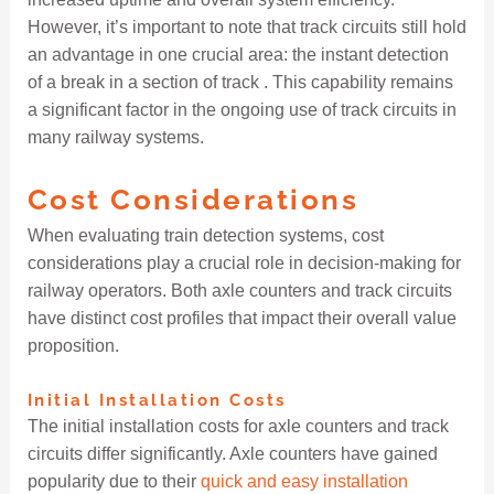
However, it’s important to note that track circuits still hold
an advantage in one crucial area: the instant detection
of a break in a section of track . This capability remains
a significant factor in the ongoing use of track circuits in
many railway systems.
Cost Considerations
When evaluating train detection systems, cost
considerations play a crucial role in decision-making for
railway operators. Both axle counters and track circuits
have distinct cost profiles that impact their overall value
proposition.
Initial Installation Costs
The initial installation costs for axle counters and track
circuits differ significantly. Axle counters have gained
popularity due to their
quick and easy installation