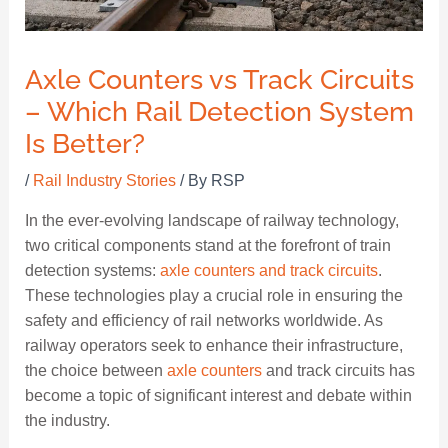
Axle Counters vs Track Circuits
– Which Rail Detection System
Is Better?
/
Rail Industry Stories
/ By
RSP
In the ever-evolving landscape of railway technology,
two critical components stand at the forefront of train
detection systems:
axle counters and track circuits
.
These technologies play a crucial role in ensuring the
safety and efficiency of rail networks worldwide. As
railway operators seek to enhance their infrastructure,
the choice between
axle counters
and track circuits has
become a topic of significant interest and debate within
the industry.