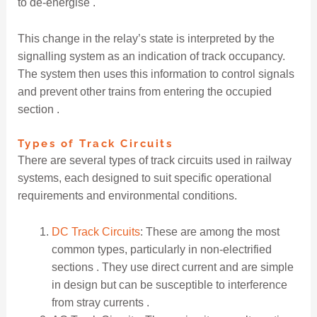
to de-energise .
This change in the relay’s state is interpreted by the
signalling system as an indication of track occupancy.
The system then uses this information to control signals
and prevent other trains from entering the occupied
section .
Types of Track Circuits
There are several types of track circuits used in railway
systems, each designed to suit specific operational
requirements and environmental conditions.
DC Track Circuits
: These are among the most
common types, particularly in non-electrified
sections . They use direct current and are simple
in design but can be susceptible to interference
from stray currents .