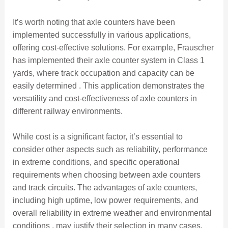
It’s worth noting that axle counters have been
implemented successfully in various applications,
offering cost-effective solutions. For example, Frauscher
has implemented their axle counter system in Class 1
yards, where track occupation and capacity can be
easily determined . This application demonstrates the
versatility and cost-effectiveness of axle counters in
different railway environments.
While cost is a significant factor, it’s essential to
consider other aspects such as reliability, performance
in extreme conditions, and specific operational
requirements when choosing between axle counters
and track circuits. The advantages of axle counters,
including high uptime, low power requirements, and
overall reliability in extreme weather and environmental
conditions , may justify their selection in many cases,