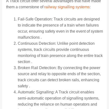
A Track circuit offer several advantages that have made
them a cornerstone of
railway signalling systems
:
Fail-Safe Operation: Track circuits are designed
to indicate the presence of a train when failures
occur, ensuring safety even in the event of system
malfunctions .
Continuous Detection: Unlike point detection
systems, track circuits provide continuous
monitoring of train presence along the entire track
section .
Broken Rail Detection: By connecting the power
source and relay to opposite ends of the section,
track circuits can detect broken rails, enhancing
safety .
Automatic Signalling: A Track circuit enables
semi-automatic operation of signalling systems,
reducing the reliance on human operators and