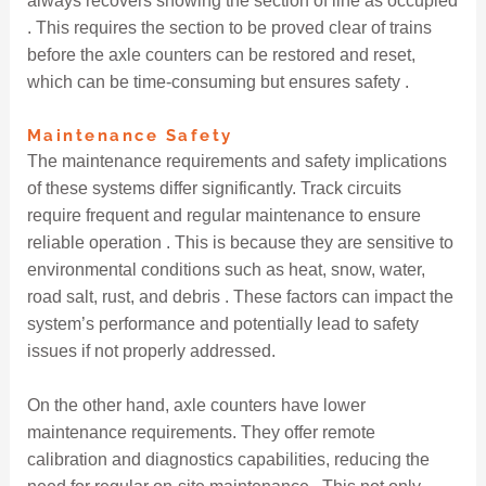
always recovers showing the section of line as occupied
. This requires the section to be proved clear of trains
before the axle counters can be restored and reset,
which can be time-consuming but ensures safety .
Maintenance Safety
The maintenance requirements and safety implications
of these systems differ significantly. Track circuits
require frequent and regular maintenance to ensure
reliable operation . This is because they are sensitive to
environmental conditions such as heat, snow, water,
road salt, rust, and debris . These factors can impact the
system’s performance and potentially lead to safety
issues if not properly addressed.
On the other hand, axle counters have lower
maintenance requirements. They offer remote
calibration and diagnostics capabilities, reducing the