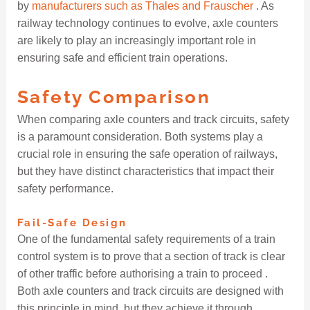
by
manufacturers such as Thales and Frauscher
. As
railway technology continues to evolve, axle counters
are likely to play an increasingly important role in
ensuring safe and efficient train operations.
Safety Comparison
When comparing axle counters and track circuits, safety
is a paramount consideration. Both systems play a
crucial role in ensuring the safe operation of railways,
but they have distinct characteristics that impact their
safety performance.
Fail-Safe Design
One of the fundamental safety requirements of a train
control system is to prove that a section of track is clear
of other traffic before authorising a train to proceed .
Both axle counters and track circuits are designed with
this principle in mind, but they achieve it through