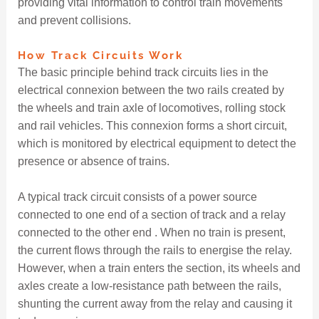
providing vital information to control train movements
and prevent collisions.
How Track Circuits Work
The basic principle behind track circuits lies in the
electrical connexion between the two rails created by
the wheels and train axle of locomotives, rolling stock
and rail vehicles. This connexion forms a short circuit,
which is monitored by electrical equipment to detect the
presence or absence of trains.
A typical track circuit consists of a power source
connected to one end of a section of track and a relay
connected to the other end . When no train is present,
the current flows through the rails to energise the relay.
However, when a train enters the section, its wheels and
axles create a low-resistance path between the rails,
shunting the current away from the relay and causing it