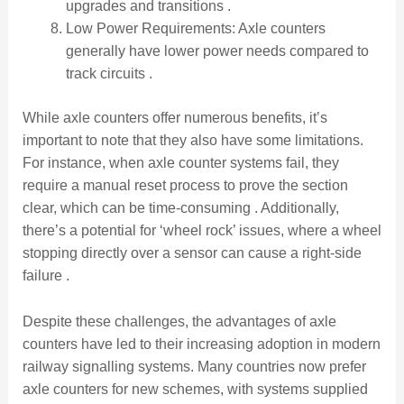
upgrades and transitions .
Low Power Requirements: Axle counters
generally have lower power needs compared to
track circuits .
While axle counters offer numerous benefits, it’s
important to note that they also have some limitations.
For instance, when axle counter systems fail, they
require a manual reset process to prove the section
clear, which can be time-consuming . Additionally,
there’s a potential for ‘wheel rock’ issues, where a wheel
stopping directly over a sensor can cause a right-side
failure .
Despite these challenges, the advantages of axle
counters have led to their increasing adoption in modern
railway signalling systems. Many countries now prefer
axle counters for new schemes, with systems supplied