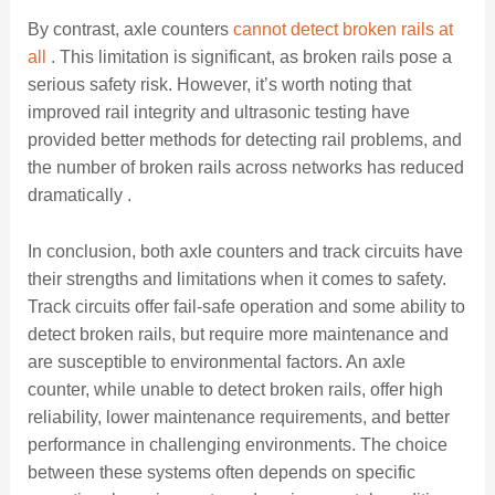
By contrast, axle counters
cannot detect broken rails at
all
. This limitation is significant, as broken rails pose a
serious safety risk. However, it’s worth noting that
improved rail integrity and ultrasonic testing have
provided better methods for detecting rail problems, and
the number of broken rails across networks has reduced
dramatically .
In conclusion, both axle counters and track circuits have
their strengths and limitations when it comes to safety.
Track circuits offer fail-safe operation and some ability to
detect broken rails, but require more maintenance and
are susceptible to environmental factors. An axle
counter, while unable to detect broken rails, offer high
reliability, lower maintenance requirements, and better
performance in challenging environments. The choice
between these systems often depends on specific