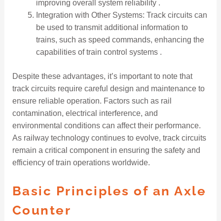
improving overall system reliability .
Integration with Other Systems: Track circuits can
be used to transmit additional information to
trains, such as speed commands, enhancing the
capabilities of train control systems .
Despite these advantages, it’s important to note that
track circuits require careful design and maintenance to
ensure reliable operation. Factors such as rail
contamination, electrical interference, and
environmental conditions can affect their performance.
As railway technology continues to evolve, track circuits
remain a critical component in ensuring the safety and
efficiency of train operations worldwide.
Basic Principles of an Axle
Counter