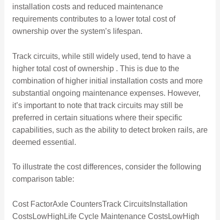
installation costs and reduced maintenance
requirements contributes to a lower total cost of
ownership over the system’s lifespan.
Track circuits, while still widely used, tend to have a
higher total cost of ownership . This is due to the
combination of higher initial installation costs and more
substantial ongoing maintenance expenses. However,
it’s important to note that track circuits may still be
preferred in certain situations where their specific
capabilities, such as the ability to detect broken rails, are
deemed essential.
To illustrate the cost differences, consider the following
comparison table:
Cost FactorAxle CountersTrack CircuitsInstallation
CostsLowHighLife Cycle Maintenance CostsLowHigh