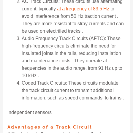
AC Track Circuits: These circuits use alternating
current, typically
at a frequency of 83.5 Hz
to
avoid interference from 50 Hz traction current .
They are more resistant to stray currents and can
be used on electrified tracks .
Audio Frequency Track Circuits (AFTC): These
high-frequency circuits eliminate the need for
insulated joints in the rails, reducing installation
and maintenance costs . They operate at
frequencies in the audio range, from 91 Hz up to
10 kHz .
Coded Track Circuits: These circuits modulate
the track circuit current to transmit additional
information, such as speed commands, to trains .
independent sensors
Advantages of a Track Circuit