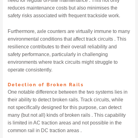
need for regular on-site maintenance . This not only
reduces maintenance costs but also minimises the
safety risks associated with frequent trackside work.
Furthermore, axle counters are virtually immune to many
environmental conditions that affect track circuits . This
resilience contributes to their overall reliability and
safety performance, particularly in challenging
environments where track circuits might struggle to
operate consistently.
Detection of Broken Rails
One notable difference between the two systems lies in
their ability to detect broken rails. Track circuits, while
not specifically designed for this purpose, can detect
many (but not all) kinds of broken rails . This capability
is limited in AC traction areas and not possible in the
common rail in DC traction areas .