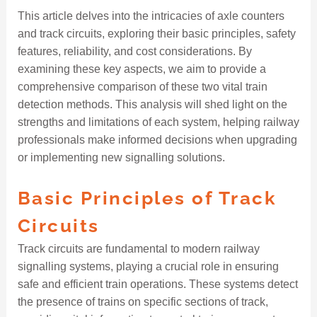
This article delves into the intricacies of axle counters
and track circuits, exploring their basic principles, safety
features, reliability, and cost considerations. By
examining these key aspects, we aim to provide a
comprehensive comparison of these two vital train
detection methods. This analysis will shed light on the
strengths and limitations of each system, helping railway
professionals make informed decisions when upgrading
or implementing new signalling solutions.
Basic Principles of Track
Circuits
Track circuits are fundamental to modern railway
signalling systems, playing a crucial role in ensuring
safe and efficient train operations. These systems detect
the presence of trains on specific sections of track,