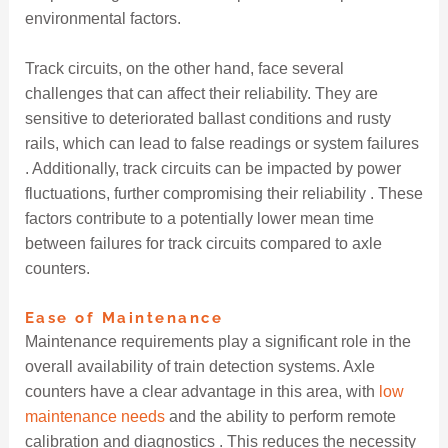
environmental factors.
Track circuits, on the other hand, face several
challenges that can affect their reliability. They are
sensitive to deteriorated ballast conditions and rusty
rails, which can lead to false readings or system failures
. Additionally, track circuits can be impacted by power
fluctuations, further compromising their reliability . These
factors contribute to a potentially lower mean time
between failures for track circuits compared to axle
counters.
Ease of Maintenance
Maintenance requirements play a significant role in the
overall availability of train detection systems. Axle
counters have a clear advantage in this area, with
low
maintenance needs
and the ability to perform remote
calibration and diagnostics . This reduces the necessity