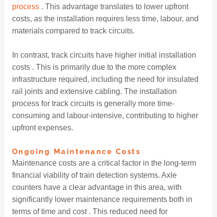
process
. This advantage translates to lower upfront
costs, as the installation requires less time, labour, and
materials compared to track circuits.
In contrast, track circuits have higher initial installation
costs . This is primarily due to the more complex
infrastructure required, including the need for insulated
rail joints and extensive cabling. The installation
process for track circuits is generally more time-
consuming and labour-intensive, contributing to higher
upfront expenses.
Ongoing Maintenance Costs
Maintenance costs are a critical factor in the long-term
financial viability of train detection systems. Axle
counters have a clear advantage in this area, with
significantly lower maintenance requirements both in
terms of time and cost . This reduced need for