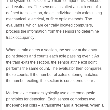
The system consists of two main components: sensors
and evaluators. The sensors, installed at each end of a
defined track section, detect individual train axles using
mechanical, electrical, or fibre optic methods. The
evaluators, which are centrally located computers,
process the information from the sensors to determine
track occupancy .
When a train enters a section, the sensor at the entry
point detects and counts each axle passing over it. As
the train exits the section, the sensor at the exit point
performs the same count. The evaluator then compares
these counts. If the number of axles entering matches
the number exiting, the section is considered clear .
Modern axle counters typically use electromagnetic
principles for detection. Each sensor comprises two
independent coils – a transmitter and a receiver. When a