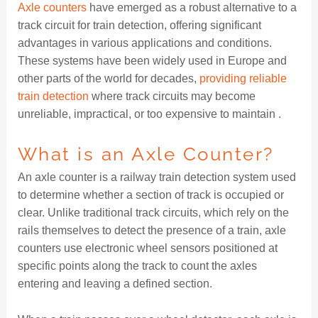
Axle counters
have emerged as a robust alternative to a
track circuit for train detection, offering significant
advantages in various applications and conditions.
These systems have been widely used in Europe and
other parts of the world for decades,
providing reliable
train detection
where track circuits may become
unreliable, impractical, or too expensive to maintain .
What is an Axle Counter?
An axle counter is a railway train detection system used
to determine whether a section of track is occupied or
clear. Unlike traditional track circuits, which rely on the
rails themselves to detect the presence of a train, axle
counters use electronic wheel sensors positioned at
specific points along the track to count the axles
entering and leaving a defined section.