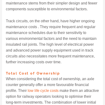
maintenance stems from their simpler design and fewer
components susceptible to environmental factors.
Track circuits, on the other hand, have higher ongoing
maintenance costs . They require frequent and regular
maintenance schedules due to their sensitivity to
various environmental factors and the need to maintain
insulated rail joints. The high level of electrical power
and advanced power supply equipment used in track
circuits also necessitates more frequent maintenance,
further increasing costs over time.
Total Cost of Ownership
When considering the total cost of ownership, an axle
counter generally offer a more favourable financial
profile. Their
low life cycle costs
make them an attractive
option for railway operators looking to optimise their
long-term investments. The combination of lower initial