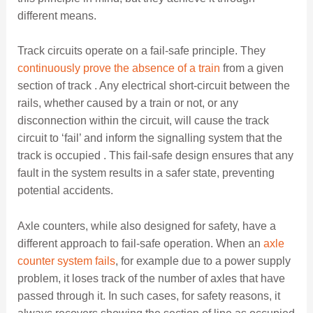
different means.
Track circuits operate on a fail-safe principle. They
continuously prove the absence of a train
from a given
section of track . Any electrical short-circuit between the
rails, whether caused by a train or not, or any
disconnection within the circuit, will cause the track
circuit to ‘fail’ and inform the signalling system that the
track is occupied . This fail-safe design ensures that any
fault in the system results in a safer state, preventing
potential accidents.
Axle counters, while also designed for safety, have a
different approach to fail-safe operation. When an
axle
counter system fails
, for example due to a power supply
problem, it loses track of the number of axles that have
passed through it. In such cases, for safety reasons, it