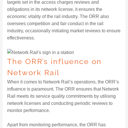
targets set in the access charges reviews and
obligations in its network license, it ensures the
economic vitality of the rail industry. The ORR also
oversees competition and fair conduct in the rail
industry, occasionally initiating market reviews to ensure
effectiveness.
The ORR’s influence on
Network Rail
When it comes to Network Rail’s operations, the ORR’s
influence is paramount. The ORR ensures that Network
Rail meets its service quality commitments by utilising
network licenses and conducting periodic reviews to
monitor performance.
Apart from monitoring performance, the ORR has