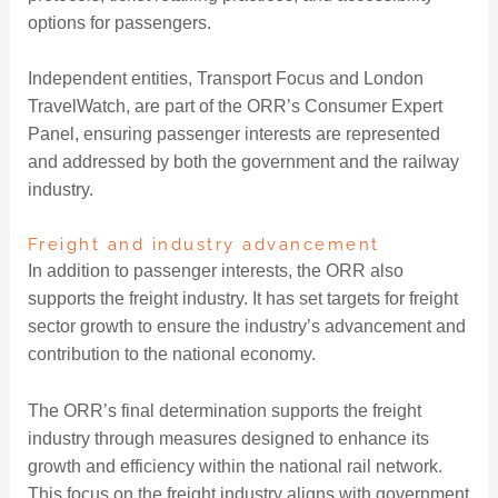
options for passengers.
Independent entities, Transport Focus and London
TravelWatch, are part of the ORR’s Consumer Expert
Panel, ensuring passenger interests are represented
and addressed by both the government and the railway
industry.
Freight and industry advancement
In addition to passenger interests, the ORR also
supports the freight industry. It has set targets for freight
sector growth to ensure the industry’s advancement and
contribution to the national economy.
The ORR’s final determination supports the freight
industry through measures designed to enhance its
growth and efficiency within the national rail network.
This focus on the freight industry aligns with government