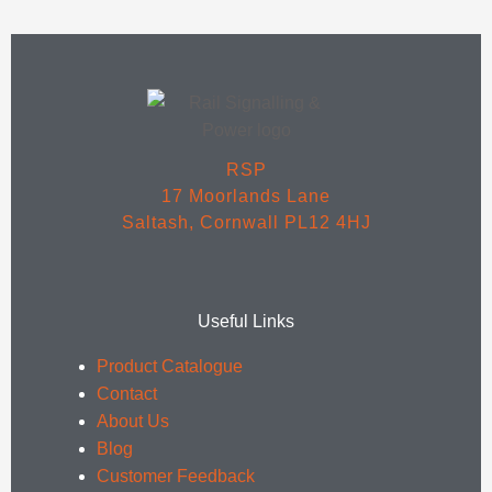
RSP
17 Moorlands Lane
Saltash, Cornwall PL12 4HJ
Useful Links
Product Catalogue
Contact
About Us
Blog
Customer Feedback