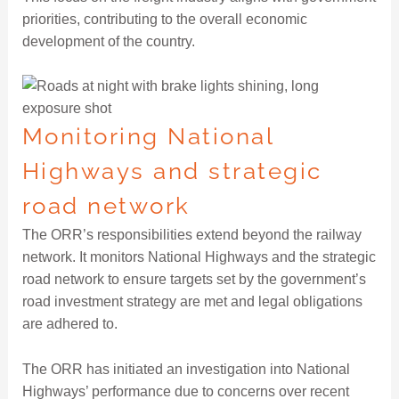
priorities, contributing to the overall economic
development of the country.
Monitoring National
Highways and strategic
road network
The ORR’s responsibilities extend beyond the railway
network. It monitors National Highways and the strategic
road network to ensure targets set by the government’s
road investment strategy are met and legal obligations
are adhered to.
The ORR has initiated an investigation into National
Highways’ performance due to concerns over recent