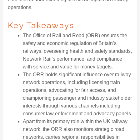
operations.
Key Takeaways
The Office of Rail and Road (ORR) ensures the
safety and economic regulation of Britain’s
railways, overseeing health and safety standards,
Network Rail’s performance, and compliance
with service and value for money targets.
The ORR holds significant influence over railway
network operations, including licensing train
operations, advocating for fair access, and
championing passenger and industry stakeholder
interests through various channels including
consumer law enforcement and advocacy panels.
Apart from its primary role within the UK railway
network, the ORR also monitors strategic road
networks, carries regional responsibilities in