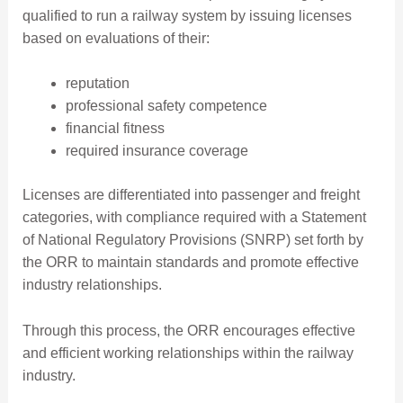
qualified to run a railway system by issuing licenses
based on evaluations of their:
reputation
professional safety competence
financial fitness
required insurance coverage
Licenses are differentiated into passenger and freight
categories, with compliance required with a Statement
of National Regulatory Provisions (SNRP) set forth by
the ORR to maintain standards and promote effective
industry relationships.
Through this process, the ORR encourages effective
and efficient working relationships within the railway
industry.