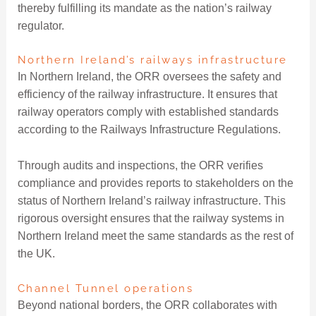
thereby fulfilling its mandate as the nation’s railway
regulator.
Northern Ireland’s railways infrastructure
In Northern Ireland, the ORR oversees the safety and
efficiency of the railway infrastructure. It ensures that
railway operators comply with established standards
according to the Railways Infrastructure Regulations.
Through audits and inspections, the ORR verifies
compliance and provides reports to stakeholders on the
status of Northern Ireland’s railway infrastructure. This
rigorous oversight ensures that the railway systems in
Northern Ireland meet the same standards as the rest of
the UK.
Channel Tunnel operations
Beyond national borders, the ORR collaborates with