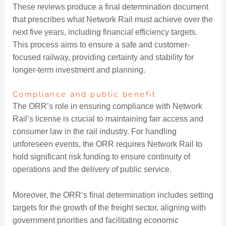
These reviews produce a final determination document
that prescribes what Network Rail must achieve over the
next five years, including financial efficiency targets.
This process aims to ensure a safe and customer-
focused railway, providing certainty and stability for
longer-term investment and planning.
Compliance and public benefit
The ORR’s role in ensuring compliance with Network
Rail’s license is crucial to maintaining fair access and
consumer law in the rail industry. For handling
unforeseen events, the ORR requires Network Rail to
hold significant risk funding to ensure continuity of
operations and the delivery of public service.
Moreover, the ORR’s final determination includes setting
targets for the growth of the freight sector, aligning with
government priorities and facilitating economic