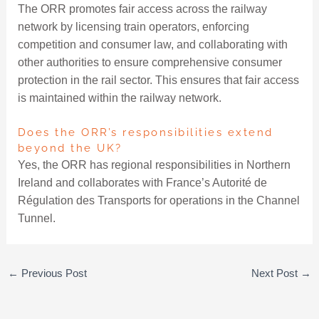
The ORR promotes fair access across the railway
network by licensing train operators, enforcing
competition and consumer law, and collaborating with
other authorities to ensure comprehensive consumer
protection in the rail sector. This ensures that fair access
is maintained within the railway network.
Does the ORR’s responsibilities extend
beyond the UK?
Yes, the ORR has regional responsibilities in Northern
Ireland and collaborates with France’s Autorité de
Régulation des Transports for operations in the Channel
Tunnel.
←
Previous Post
Next Post
→