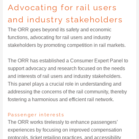
Advocating for rail users
and industry stakeholders
The ORR goes beyond its safety and economic
functions, advocating for rail users and industry
stakeholders by promoting competition in rail markets.
The ORR has established a Consumer Expert Panel to
support advocacy and research focused on the needs
and interests of rail users and industry stakeholders.
This panel plays a crucial role in understanding and
addressing the concerns of the rail community, thereby
fostering a harmonious and efficient rail network.
Passenger interests
The ORR works tirelessly to enhance passengers’
experiences by focusing on improved compensation
protocols, ticket retailing practices, and accessibility