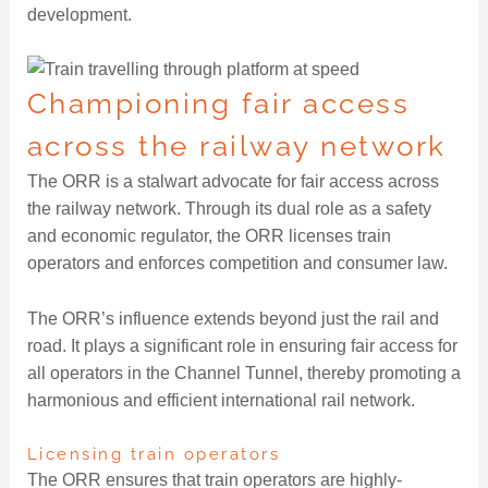
development.
Championing fair access
across the railway network
The ORR is a stalwart advocate for fair access across
the railway network. Through its dual role as a safety
and economic regulator, the ORR licenses train
operators and enforces competition and consumer law.
The ORR’s influence extends beyond just the rail and
road. It plays a significant role in ensuring fair access for
all operators in the Channel Tunnel, thereby promoting a
harmonious and efficient international rail network.
Licensing train operators
The ORR ensures that train operators are highly-