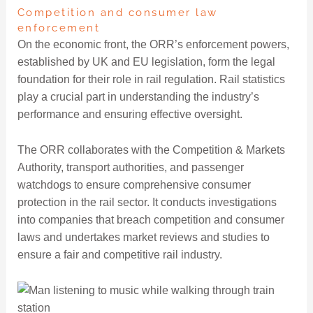
Competition and consumer law
enforcement
On the economic front, the ORR’s enforcement powers,
established by UK and EU legislation, form the legal
foundation for their role in rail regulation. Rail statistics
play a crucial part in understanding the industry’s
performance and ensuring effective oversight.
The ORR collaborates with the Competition & Markets
Authority, transport authorities, and passenger
watchdogs to ensure comprehensive consumer
protection in the rail sector. It conducts investigations
into companies that breach competition and consumer
laws and undertakes market reviews and studies to
ensure a fair and competitive rail industry.