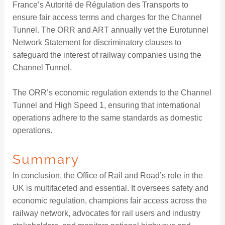
France’s Autorité de Régulation des Transports to
ensure fair access terms and charges for the Channel
Tunnel. The ORR and ART annually vet the Eurotunnel
Network Statement for discriminatory clauses to
safeguard the interest of railway companies using the
Channel Tunnel.
The ORR’s economic regulation extends to the Channel
Tunnel and High Speed 1, ensuring that international
operations adhere to the same standards as domestic
operations.
Summary
In conclusion, the Office of Rail and Road’s role in the
UK is multifaceted and essential. It oversees safety and
economic regulation, champions fair access across the
railway network, advocates for rail users and industry