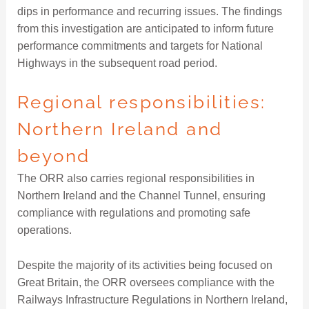
dips in performance and recurring issues. The findings
from this investigation are anticipated to inform future
performance commitments and targets for National
Highways in the subsequent road period.
Regional responsibilities:
Northern Ireland and
beyond
The ORR also carries regional responsibilities in
Northern Ireland and the Channel Tunnel, ensuring
compliance with regulations and promoting safe
operations.
Despite the majority of its activities being focused on
Great Britain, the ORR oversees compliance with the
Railways Infrastructure Regulations in Northern Ireland,