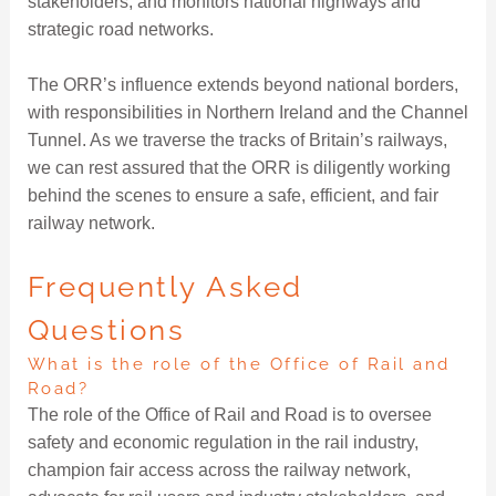
stakeholders, and monitors national highways and
strategic road networks.
The ORR’s influence extends beyond national borders,
with responsibilities in Northern Ireland and the Channel
Tunnel. As we traverse the tracks of Britain’s railways,
we can rest assured that the ORR is diligently working
behind the scenes to ensure a safe, efficient, and fair
railway network.
Frequently Asked
Questions
What is the role of the Office of Rail and
Road?
The role of the Office of Rail and Road is to oversee
safety and economic regulation in the rail industry,
champion fair access across the railway network,