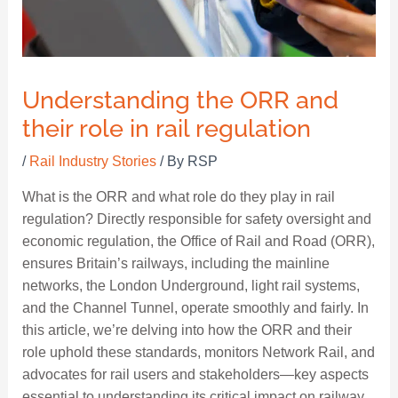
Understanding the ORR and
their role in rail regulation
/
Rail Industry Stories
/ By
RSP
What is the ORR and what role do they play in rail
regulation? Directly responsible for safety oversight and
economic regulation, the Office of Rail and Road (ORR),
ensures Britain’s railways, including the mainline
networks, the London Underground, light rail systems,
and the Channel Tunnel, operate smoothly and fairly. In
this article, we’re delving into how the ORR and their
role uphold these standards, monitors Network Rail, and
advocates for rail users and stakeholders—key aspects
essential to understanding its critical impact on railway