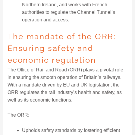
Northern Ireland, and works with French
authorities to regulate the Channel Tunnel’s
operation and access.
The mandate of the ORR:
Ensuring safety and
economic regulation
The Office of Rail and Road (ORR) plays a pivotal role
in ensuring the smooth operation of Britain’s railways.
With a mandate driven by EU and UK legislation, the
ORR regulates the rail industry’s health and safety, as
well as its economic functions.
The ORR:
Upholds safety standards by fostering efficient