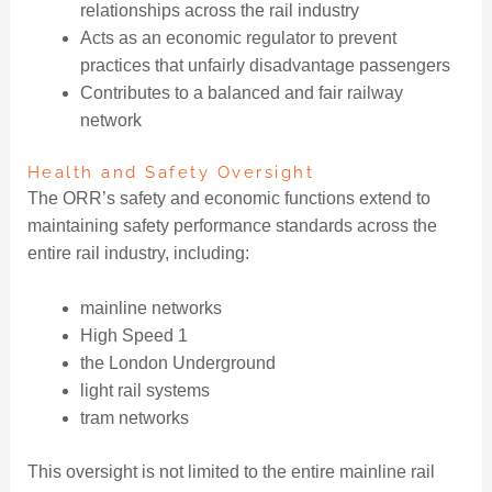
relationships across the rail industry
Acts as an economic regulator to prevent
practices that unfairly disadvantage passengers
Contributes to a balanced and fair railway
network
Health and Safety Oversight
The ORR’s safety and economic functions extend to
maintaining safety performance standards across the
entire rail industry, including:
mainline networks
High Speed 1
the London Underground
light rail systems
tram networks
This oversight is not limited to the entire mainline rail