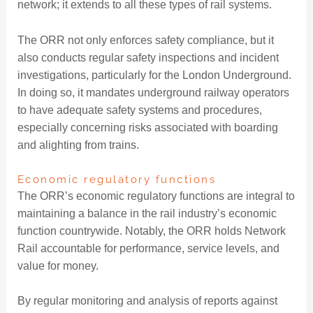
network; it extends to all these types of rail systems.
The ORR not only enforces safety compliance, but it
also conducts regular safety inspections and incident
investigations, particularly for the London Underground.
In doing so, it mandates underground railway operators
to have adequate safety systems and procedures,
especially concerning risks associated with boarding
and alighting from trains.
Economic regulatory functions
The ORR’s economic regulatory functions are integral to
maintaining a balance in the rail industry’s economic
function countrywide. Notably, the ORR holds Network
Rail accountable for performance, service levels, and
value for money.
By regular monitoring and analysis of reports against