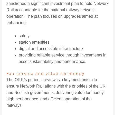
sanctioned a significant investment plan to hold Network
Rail accountable for the national railway network
operation. The plan focuses on upgrades aimed at
enhancing:
safety
station amenities
digital and accessible infrastructure
providing reliable service through investments in
asset sustainability and performance.
Fair service and value for money
The ORR’s periodic review is a key mechanism to
ensure Network Rail aligns with the priorities of the UK
and Scottish governments, delivering value for money,
high performance, and efficient operation of the
railways.