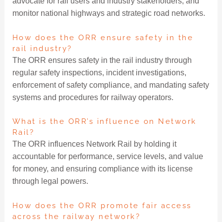
advocate for rail users and industry stakeholders, and
monitor national highways and strategic road networks.
How does the ORR ensure safety in the
rail industry?
The ORR ensures safety in the rail industry through
regular safety inspections, incident investigations,
enforcement of safety compliance, and mandating safety
systems and procedures for railway operators.
What is the ORR’s influence on Network
Rail?
The ORR influences Network Rail by holding it
accountable for performance, service levels, and value
for money, and ensuring compliance with its license
through legal powers.
How does the ORR promote fair access
across the railway network?