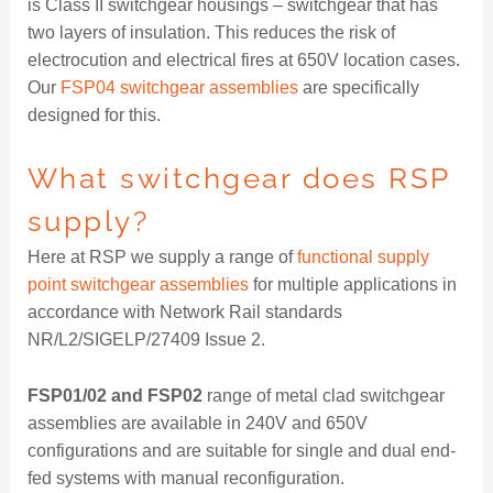
is Class II switchgear housings – switchgear that has
two layers of insulation. This reduces the risk of
electrocution and electrical fires at 650V location cases.
Our
FSP04 switchgear assemblies
are specifically
designed for this.
What switchgear does RSP
supply?
Here at RSP we supply a range of
functional supply
point switchgear assemblies
for multiple applications in
accordance with Network Rail standards
NR/L2/SIGELP/27409 Issue 2.
FSP01/02 and FSP02
range of metal clad switchgear
assemblies are available in 240V and 650V
configurations and are suitable for single and dual end-
fed systems with manual reconfiguration.