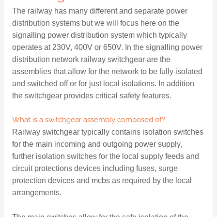
The railway has many different and separate power
distribution systems but we will focus here on the
signalling power distribution system which typically
operates at 230V, 400V or 650V. In the signalling power
distribution network railway switchgear are the
assemblies that allow for the network to be fully isolated
and switched off or for just local isolations. In addition
the switchgear provides critical safety features.
What is a switchgear assembly composed of?
Railway switchgear typically contains isolation switches
for the main incoming and outgoing power supply,
further isolation switches for the local supply feeds and
circuit protections devices including fuses, surge
protection devices and mcbs as required by the local
arrangements.