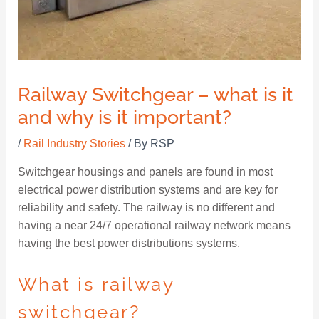
Railway Switchgear – what is it
and why is it important?
/
Rail Industry Stories
/ By
RSP
Switchgear housings and panels are found in most
electrical power distribution systems and are key for
reliability and safety. The railway is no different and
having a near 24/7 operational railway network means
having the best power distributions systems.
What is railway
switchgear?