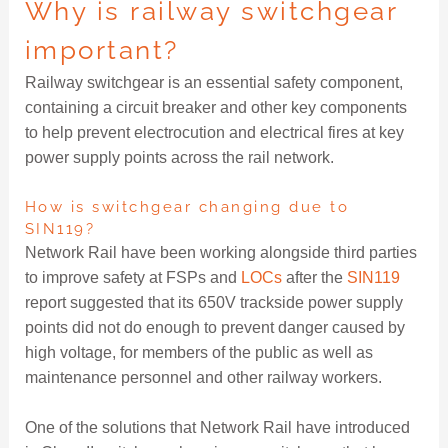
Why is railway switchgear
important?
Railway switchgear is an essential safety component,
containing a circuit breaker and other key components
to help prevent electrocution and electrical fires at key
power supply points across the rail network.
How is switchgear changing due to
SIN119?
Network Rail have been working alongside third parties
to improve safety at FSPs and
LOCs
after the
SIN119
report suggested that its 650V trackside power supply
points did not do enough to prevent danger caused by
high voltage, for members of the public as well as
maintenance personnel and other railway workers.
One of the solutions that Network Rail have introduced