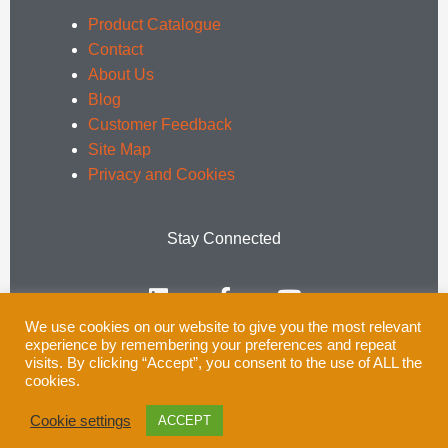
Product Catalogue
Contact
About Us
Blog
Customer Feedback
Site Map
Privacy and Cookies
Stay Connected
L
F
Y
i
a
o
n
c
u
We use cookies on our website to give you the most relevant
k
e
t
experience by remembering your preferences and repeat
e
b
u
Email:
enquiries@rsprail.co.uk
visits. By clicking “Accept”, you consent to the use of ALL the
cookies.
d
o
b
Tel: 01752 969321
i
o
e
Cookie settings
ACCEPT
n
k