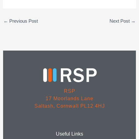
←
Previous Post
Next Post
→
RSP
17 Moorlands Lane
Saltash, Cornwall PL12 4HJ
Useful Links