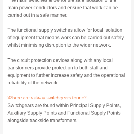
The main switches allow for the safe isolation of the
main power conductors and ensure that work can be
carried out in a safe manner.
The functional supply switches allow for local isolation
of equipment that means work can be carried out safely
whilst minimising disruption to the wider network.
The circuit protection devices along with any local
transformers provide protection to both staff and
equipment to further increase safety and the operational
reliability of the network.
Where are railway switchgears found?
Switchgears are found within Principal Supply Points,
Auxiliary Supply Points and Functional Supply Points
alongside trackside transformers.