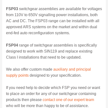
FSP03
switchgear assemblies are available for voltages
from 110V to 650V signalling power installations, both
AC and DC. The FSP03 range can be installed with all
approved ARS systems on the market and within dual
end-fed auto reconfiguration systems.
FSP04
range of switchgear assemblies is specifically
designed to work with SIN119 and replace existing
Class I installations that need to be updated.
We also offer custom made
auxiliary and principal
supply points
designed to your specification.
If you need help to decide which FSP you need or want
to place an order for any of our switchgear containing
products then please
contact one of our expert team
who will be more than happy to be of assistance.